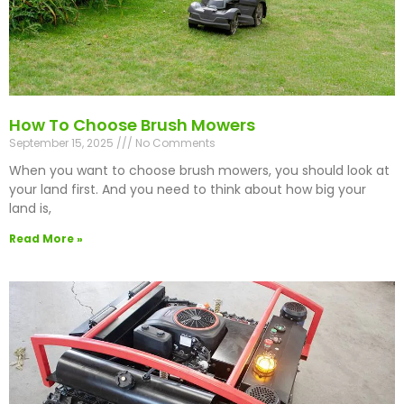
How To Choose Brush Mowers
September 15, 2025
No Comments
When you want to choose brush mowers, you should look at
your land first. And you need to think about how big your
land is,
Read More »