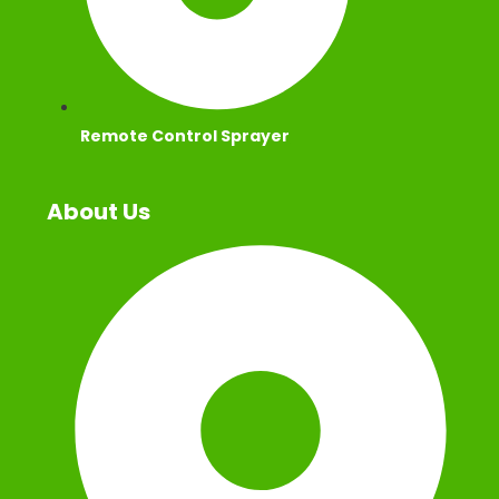
Remote Control Sprayer
About Us