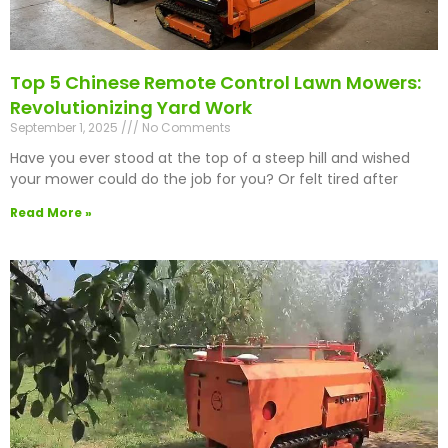
Top 5 Chinese Remote Control Lawn Mowers:
Revolutionizing Yard Work
September 1, 2025
No Comments
Have you ever stood at the top of a steep hill and wished
your mower could do the job for you? Or felt tired after
Read More »