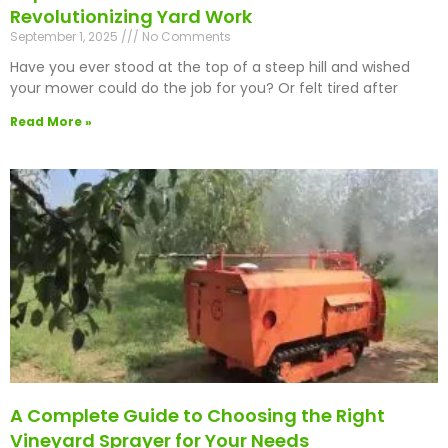
Revolutionizing Yard Work
September 1, 2025
No Comments
Have you ever stood at the top of a steep hill and wished
your mower could do the job for you? Or felt tired after
Read More »
A Complete Guide to Choosing the Right
Vineyard Sprayer for Your Needs