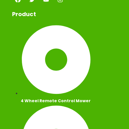
Product
4 Wheel Remote Control Mower