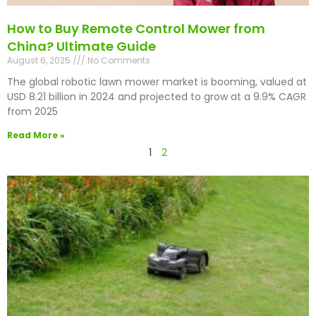
How to Buy Remote Control Mower from
China? Ultimate Guide
August 6, 2025
No Comments
The global robotic lawn mower market is booming, valued at
USD 8.21 billion in 2024 and projected to grow at a 9.9% CAGR
from 2025
Read More »
1
2