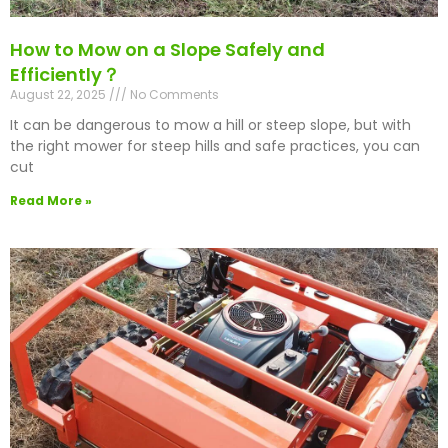
How to Mow on a Slope Safely and
Efficiently？
August 22, 2025
No Comments
It can be dangerous to mow a hill or steep slope, but with
the right mower for steep hills and safe practices, you can
cut
Read More »