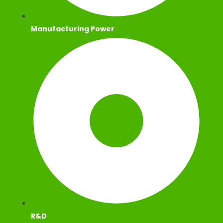
Manufacturing Power
R&D