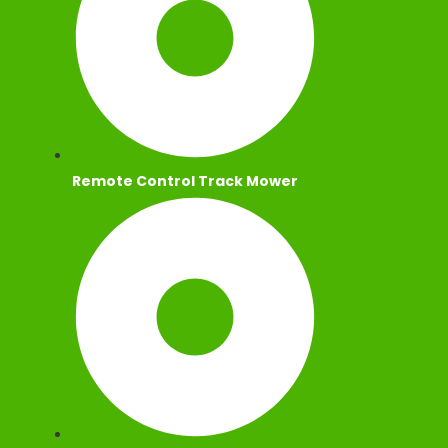
Remote Control Track Mower