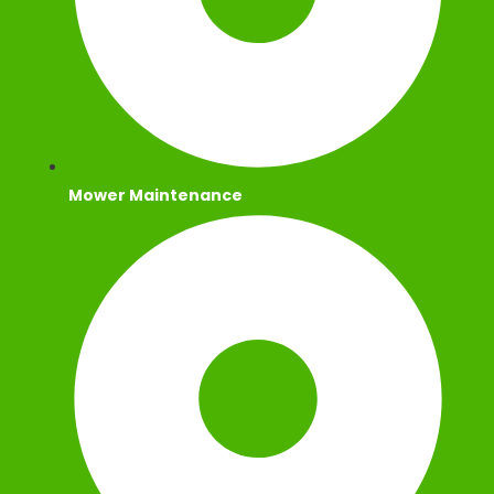
Mower Maintenance