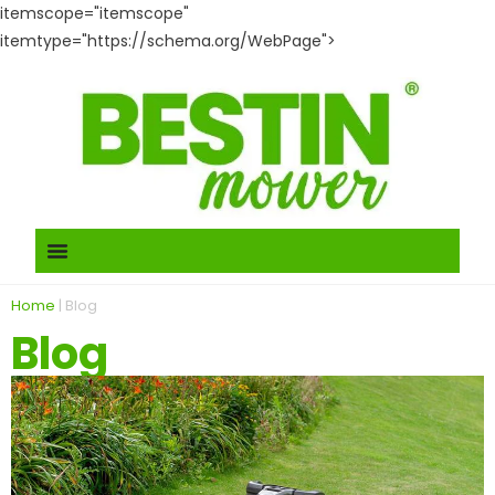
itemscope="itemscope"
itemtype="https://schema.org/WebPage">
Home
|
Blog
Blog