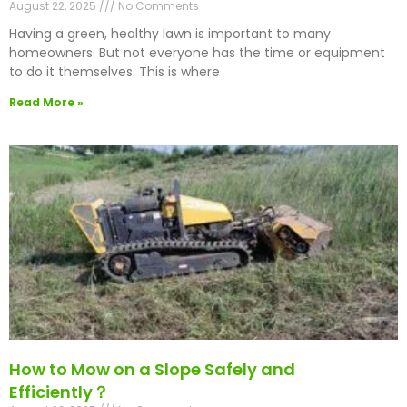
August 22, 2025
No Comments
Having a green, healthy lawn is important to many
homeowners. But not everyone has the time or equipment
to do it themselves. This is where
Read More »
How to Mow on a Slope Safely and
Efficiently？