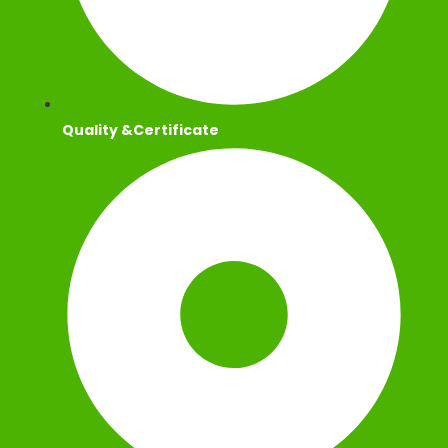
Quality &Certificate