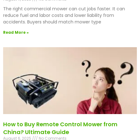
The right commercial mower can cut jobs faster. It can
reduce fuel and labor costs and lower liability from
accidents. Buyers should match mower type
Read More »
How to Buy Remote Control Mower from
China? Ultimate Guide
August 6, 2025
No Comments