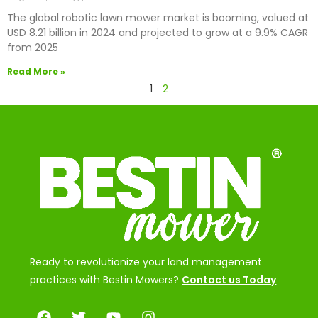
The global robotic lawn mower market is booming, valued at
USD 8.21 billion in 2024 and projected to grow at a 9.9% CAGR
from 2025
Read More »
1
2
Ready to revolutionize your land management
practices with Bestin Mowers?
Contact us Today