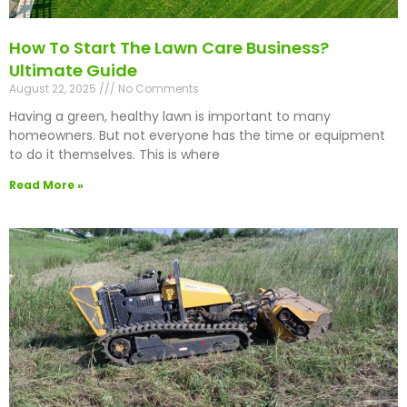
How To Start The Lawn Care Business?
Ultimate Guide
August 22, 2025
No Comments
Having a green, healthy lawn is important to many
homeowners. But not everyone has the time or equipment
to do it themselves. This is where
Read More »