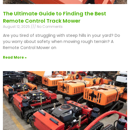
The Ultimate Guide to Finding the Best
Remote Control Track Mower
August 12, 2025
No Comments
Are you tired of struggling with steep hills in your yard? Do
you worry about safety when mowing rough terrain? A
Remote Control Mower on
Read More »