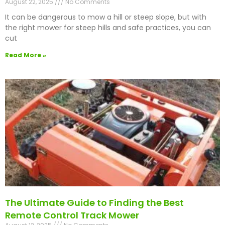
August 22, 2025
No Comments
It can be dangerous to mow a hill or steep slope, but with
the right mower for steep hills and safe practices, you can
cut
Read More »
The Ultimate Guide to Finding the Best
Remote Control Track Mower