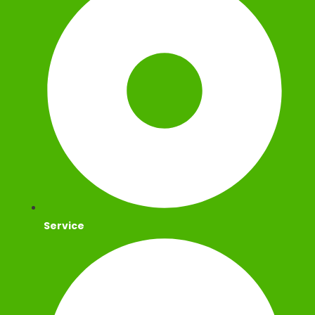
Service