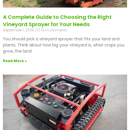
A Complete Guide to Choosing the Right
Vineyard Sprayer for Your Needs
September 1, 2025
No Comments
You should pick a vineyard sprayer that fits your land and
plants. Think about how big your vineyard is, what crops you
grow, the land
Read More »