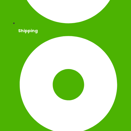
Shipping