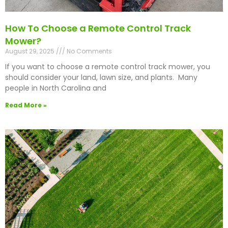
How To Choose a Remote Control Track
Mower?
August 29, 2025
No Comments
If you want to choose a remote control track mower, you
should consider your land, lawn size, and plants. Many
people in North Carolina and
Read More »