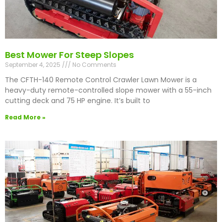
Best Mower For Steep Slopes
September 4, 2025
No Comments
The CFTH-140 Remote Control Crawler Lawn Mower is a
heavy-duty remote-controlled slope mower with a 55-inch
cutting deck and 75 HP engine. It’s built to
Read More »