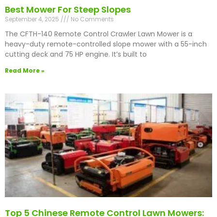
Best Mower For Steep Slopes
September 4, 2025
No Comments
The CFTH-140 Remote Control Crawler Lawn Mower is a
heavy-duty remote-controlled slope mower with a 55-inch
cutting deck and 75 HP engine. It’s built to
Read More »
Top 5 Chinese Remote Control Lawn Mowers: