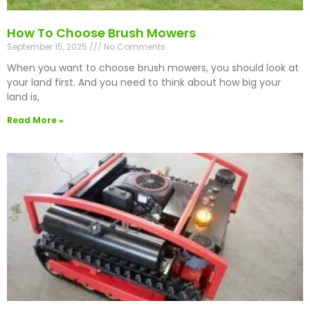
How To Choose Brush Mowers
September 15, 2025
No Comments
When you want to choose brush mowers, you should look at
your land first. And you need to think about how big your
land is,
Read More »