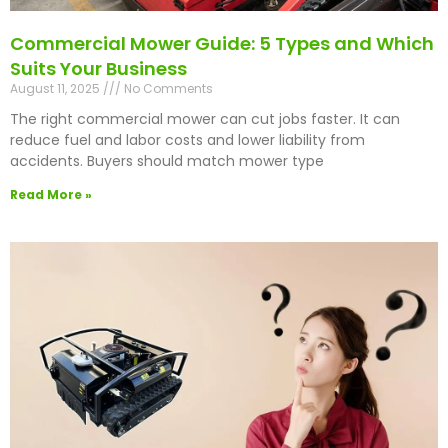
Commercial Mower Guide: 5 Types and Which
Suits Your Business
August 11, 2025
No Comments
The right commercial mower can cut jobs faster. It can
reduce fuel and labor costs and lower liability from
accidents. Buyers should match mower type
Read More »