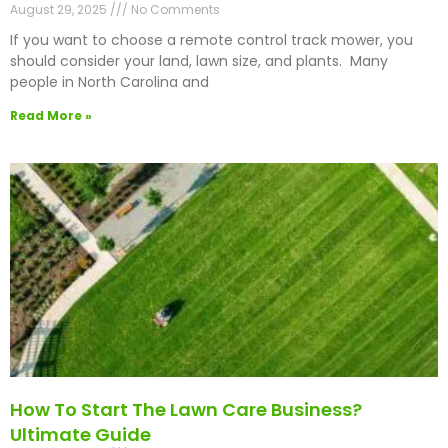
August 29, 2025
No Comments
If you want to choose a remote control track mower, you
should consider your land, lawn size, and plants. Many
people in North Carolina and
Read More »
How To Start The Lawn Care Business?
Ultimate Guide