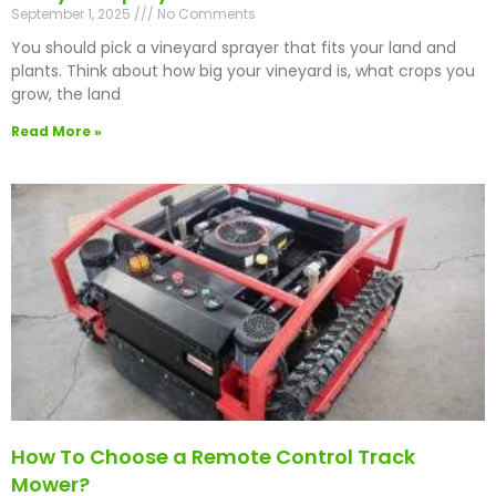
September 1, 2025
No Comments
You should pick a vineyard sprayer that fits your land and
plants. Think about how big your vineyard is, what crops you
grow, the land
Read More »
How To Choose a Remote Control Track
Mower?