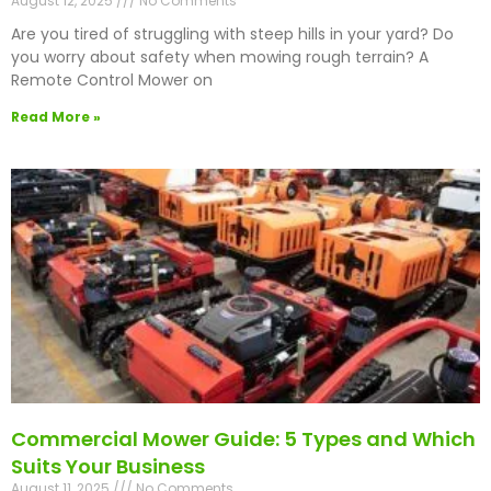
August 12, 2025
No Comments
Are you tired of struggling with steep hills in your yard? Do
you worry about safety when mowing rough terrain? A
Remote Control Mower on
Read More »
Commercial Mower Guide: 5 Types and Which
Suits Your Business
August 11, 2025
No Comments