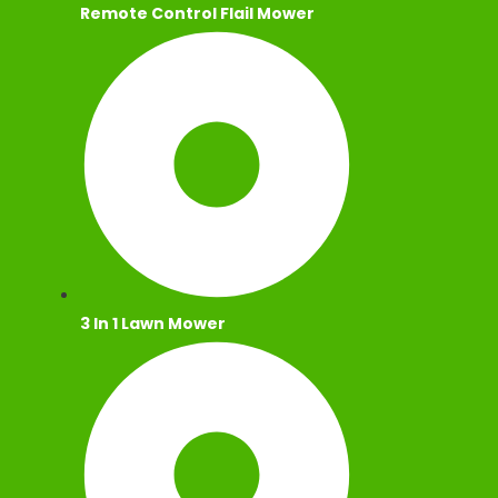
Remote Control Flail Mower
3 In 1 Lawn Mower