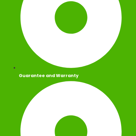
Guarantee and Warranty