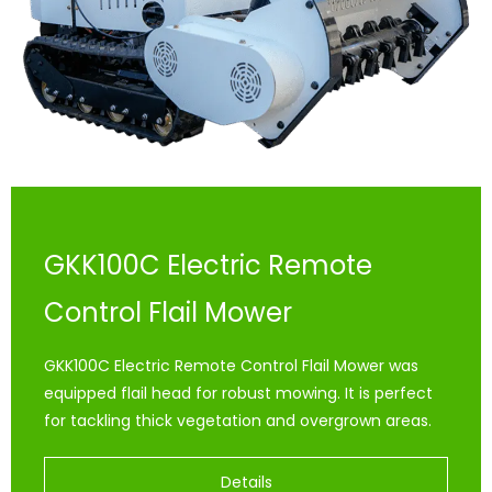
GKK100C Electric Remote
Control Flail Mower
GKK100C Electric Remote Control Flail Mower was
equipped flail head for robust mowing. It is perfect
for tackling thick vegetation and overgrown areas.
Details