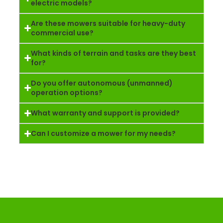
electric models?
Are these mowers suitable for heavy-duty
commercial use?
What kinds of terrain and tasks are they best
for?
Do you offer autonomous (unmanned)
operation options?
What warranty and support is provided?
Can I customize a mower for my needs?