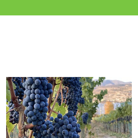
Application