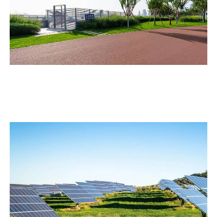
Athletic Facilities
Maintain the borders, slopes, and landscaped zones
around sports complexes and stadiums.