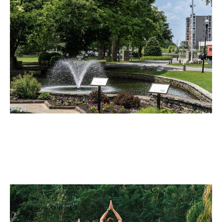
Public Works
Maintain green infrastructure such as drainage ditches,
roadsides, and urban green belts without exposing
workers to dangerous terrain or traffic zones.