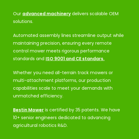
Our
advanced machinery
delivers scalable OEM
solutions.
Automated assembly lines streamline output while
maintaining precision, ensuring every remote
control mower meets rigorous performance
standards and
ISO 9001 and CE standars.
Whether you need all-terrain track mowers or
multi-attachment platforms, our production
capabilities scale to meet your demands with
unmatched efficiency.
Bestin Mower
is certified by 35 patents. We have
10+ senior engineers dedicated to advancing
agricultural robotics R&D.