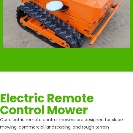
Electric Remote
Control Mower
Our electric remote control mowers are designed for slope
mowing, commercial landscaping, and rough terrain