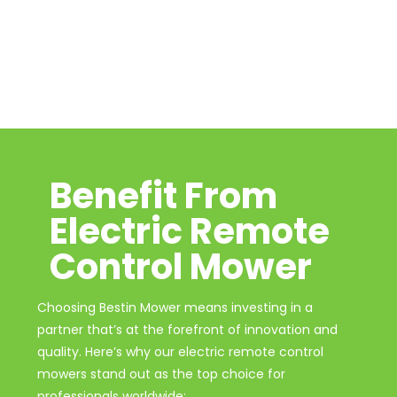
Benefit From
Electric Remote
Control Mower
Choosing Bestin Mower means investing in a
partner that’s at the forefront of innovation and
quality. Here’s why our electric remote control
mowers stand out as the top choice for
professionals worldwide: