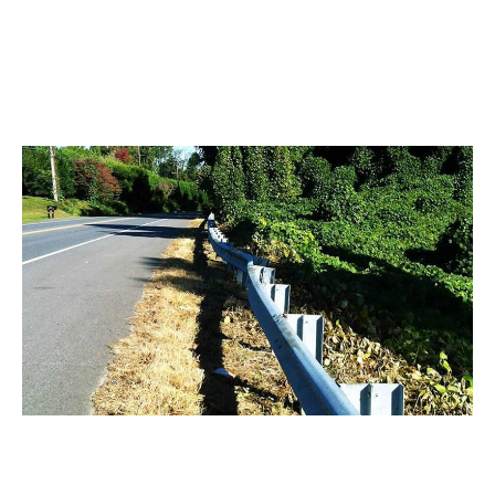
Airports
Manage grass and brush around runways, perimeter
fences, and taxiways to prevent wildlife hazards and
maintain compliance—all from a safe distance.
Highway Maintenance