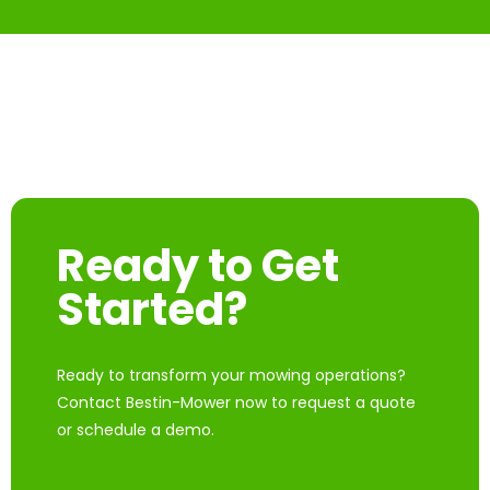
Ready to Get
Started?
Ready to transform your mowing operations?
Contact Bestin-Mower now to request a quote
or schedule a demo.