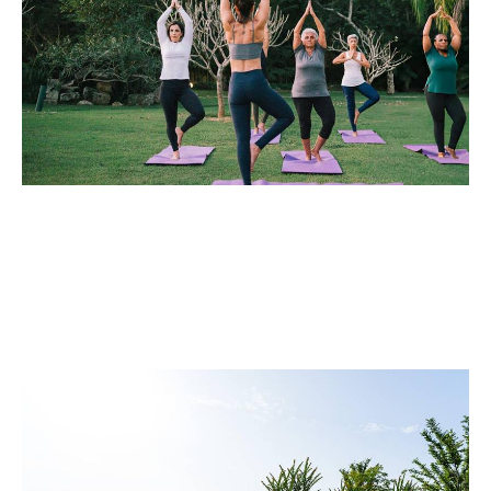
Leisure Facilities
Our Remote Control Track Mower deliver efficient lawn
maintenance for large areas and complex terrains,
enhancing operator safety, reducing labor costs, and
boosting productivity.