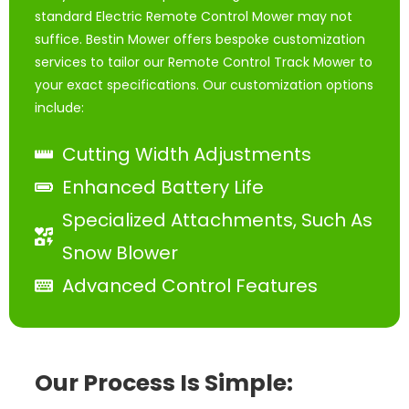
standard Electric Remote Control Mower may not
suffice. Bestin Mower offers bespoke customization
services to tailor our Remote Control Track Mower to
your exact specifications. Our customization options
include:
Cutting Width Adjustments
Enhanced Battery Life
Specialized Attachments, Such As
Snow Blower
Advanced Control Features
Our Process Is Simple: