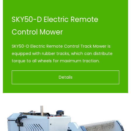
SKY50-D Electric Remote
Control Mower
SKY50-D Electric Remote Control Track Mower is
equipped with rubber tracks, which can distribute
torque to all wheels for maximum traction.
Details