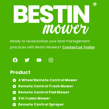
Ready to revolutionize your land management
practices with Bestin Mowers?
Contact us Today
Product
4 Wheel Remote Control Mower
Remote Control Track Mower
Remote Control Flail Mower
3 In 1 Lawn Mower
Remote Control Sprayer