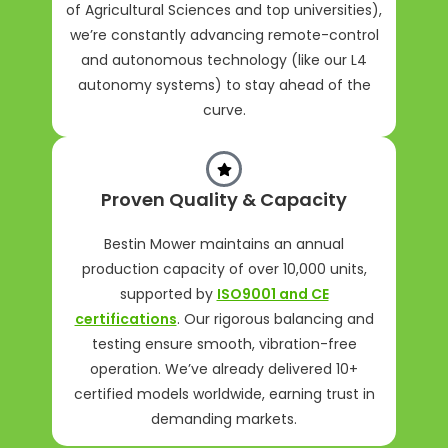
of Agricultural Sciences and top universities),
we’re constantly advancing remote-control
and autonomous technology (like our L4
autonomy systems) to stay ahead of the
curve.
Proven Quality & Capacity
Bestin Mower maintains an annual
production capacity of over 10,000 units,
supported by
ISO9001 and CE
certifications
. Our rigorous balancing and
testing ensure smooth, vibration-free
operation. We’ve already delivered 10+
certified models worldwide, earning trust in
demanding markets.