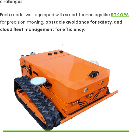
challenges.
Each model was equipped with smart technology like
RTK GPS
for precision mowing,
obstacle avoidance for safety, and
cloud fleet management for efficiency.