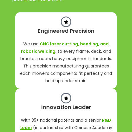
Engineered Precision
We use
CNC laser cutting, bending, and
robotic welding
, so every frame, deck, and
bracket meets heavy‑equipment standards.
This precision manufacturing guarantees
each mower’s components fit perfectly and
hold up under strain
Innovation Leader
With 35+ national patents and a senior
R&D
team
(in partnership with Chinese Academy