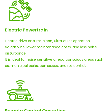
Electric Powertrain
Electric drive ensures clean, ultra‑quiet operation.
No gasoline, lower maintenance costs, and less noise
disturbance.
It is ideal for noise‑sensitive or eco‑conscious areas such
as, municipal parks, campuses, and residential.
Remote Control Operation