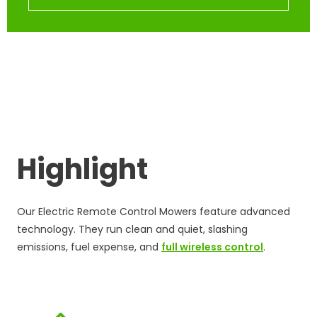
Highlight
Our Electric Remote Control Mowers feature advanced
technology. They run clean and quiet, slashing
emissions, fuel expense, and
full wireless control
.