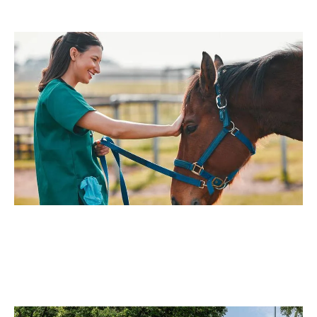
Mower for your yard, you can achieve professional-level
lawn care without the hassle.
Equestrian Businesses
Ideal for horse farms and riding facilities, where
maintaining pastures, fence lines, and exercise fields is
essential.