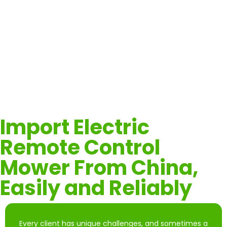
Effortlessly clear vegetation from roadside slopes and
under guardrails to improve road safety and visibility—
while keeping operators out of harm’s way.
Import Electric
Remote Control
Mower From China,
Easily and Reliably
Every client has unique challenges, and sometimes a