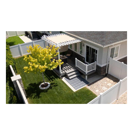
Achieve deeper foliage penetration and reduce chemical
waste. The swing mechanism ensures every leaf is
covered, making it ideal for orchards and dense crops.
Private Yard
With Bestin Mower’s innovative Remote Control Track