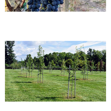
Vineyard
The vineyard sprayer design optimizes coverage in dense
rows, saving resources and boosting yield.
Orchard