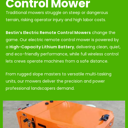
Control Mower
Traditional mowers struggle on steep or dangerous
terrain, risking operator injury and high labor costs.
Bestin’s Electric Remote Control Mowers
change the
game. Our electric remote control mower is powered by
a
High-Capacity Lithium Battery
, delivering clean, quiet,
and eco-friendly performance, while full wireless control
lets crews operate machines from a safe distance.
From rugged slope masters to versatile multi‑tasking
units, our mowers deliver the precision and power
professional landscapers demand.