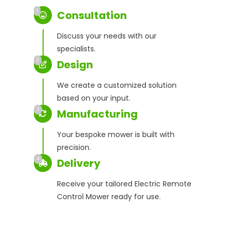
1
Consultation
Discuss your needs with our
specialists.
2
Design
We create a customized solution
based on your input.
3
Manufacturing
Your bespoke mower is built with
precision.
4
Delivery
Receive your tailored Electric Remote
Control Mower ready for use.