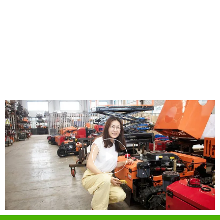
Why Us