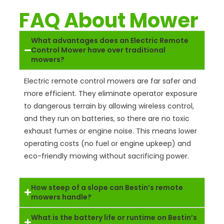
FAQ About Mower
What advantages does an Electric Remote
Control Mower have over traditional
mowers?
Electric remote control mowers are far safer and
more efficient. They eliminate operator exposure
to dangerous terrain by allowing wireless control,
and they run on batteries, so there are no toxic
exhaust fumes or engine noise. This means lower
operating costs (no fuel or engine upkeep) and
eco-friendly mowing without sacrificing power.
How steep of a slope can Bestin’s remote
mowers handle?
What is the battery life or runtime on Bestin’s