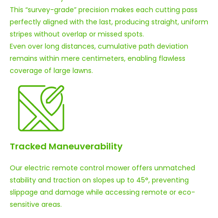
This “survey-grade” precision makes each cutting pass
perfectly aligned with the last, producing straight, uniform
stripes without overlap or missed spots.
Even over long distances, cumulative path deviation
remains within mere centimeters, enabling flawless
coverage of large lawns.
Tracked Maneuverability
Our electric remote control mower offers unmatched
stability and traction on slopes up to 45°, preventing
slippage and damage while accessing remote or eco-
sensitive areas.