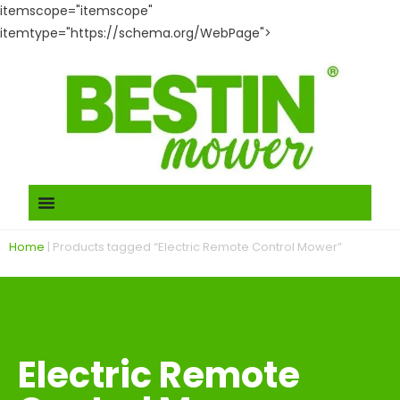
itemscope="itemscope"
itemtype="https://schema.org/WebPage">
Home
|
Products tagged “Electric Remote Control Mower”
Electric Remote