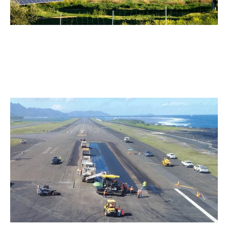
Solar Parks
Mow under solar panels with precision and safety. The
compact track system and low-profile design protect
sensitive installations.