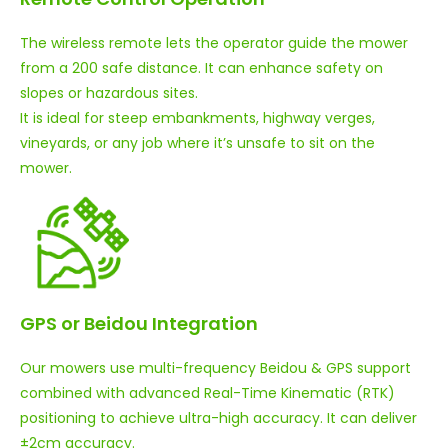
The wireless remote lets the operator guide the mower
from a 200 safe distance. It can enhance safety on
slopes or hazardous sites.
It is ideal for steep embankments, highway verges,
vineyards, or any job where it’s unsafe to sit on the
mower.
GPS or Beidou Integration
Our mowers use multi-frequency Beidou & GPS support
combined with advanced Real-Time Kinematic (RTK)
positioning to achieve ultra-high accuracy. It can deliver
±2cm accuracy.