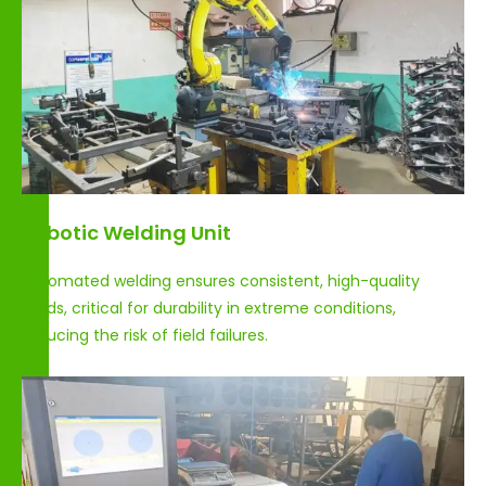
Robotic Welding Unit
Automated welding ensures consistent, high-quality
welds, critical for durability in extreme conditions,
reducing the risk of field failures.