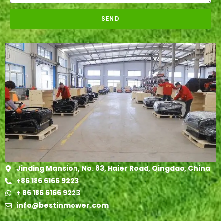
SEND
Jinding Mansion, No. 83, Haier Road, Qingdao, China
+86 186 6166 9223
+ 86 186 6166 9223
info@bestinmower.com