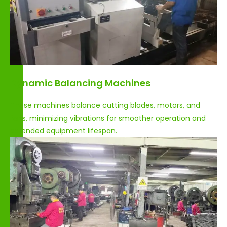
Dynamic Balancing Machines
These machines balance cutting blades, motors, and
fans, minimizing vibrations for smoother operation and
extended equipment lifespan.