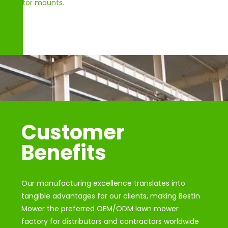
motor mounts.
Customer
Benefits
Our manufacturing excellence translates into
tangible advantages for our clients, making Bestin
Mower the preferred OEM/ODM lawn mower
factory for distributors and contractors worldwide