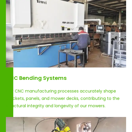
CNC Bending Systems
Our CNC manufacturing processes accurately shape
brackets, panels, and mower decks, contributing to the
structural integrity and longevity of our mowers.