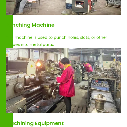
Punching Machine
This machine is used to punch holes, slots, or other
shapes into metal parts.
Machining Equipment