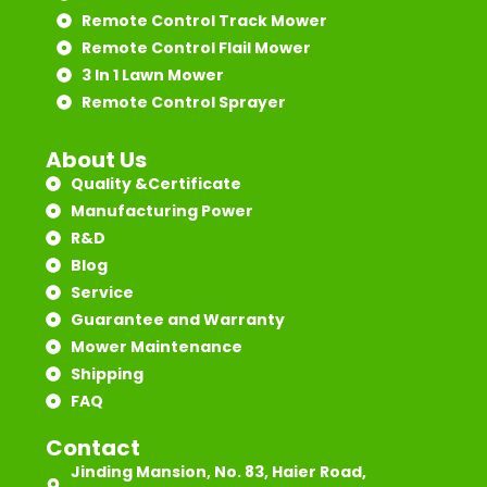
Remote Control Track Mower
Remote Control Flail Mower
3 In 1 Lawn Mower
Remote Control Sprayer
About Us
Quality &Certificate
Manufacturing Power
R&D
Blog
Service
Guarantee and Warranty
Mower Maintenance
Shipping
FAQ
Contact
Jinding Mansion, No. 83, Haier Road,