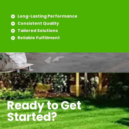
Long-Lasting Performance
Consistent Quality
Tailored Solutions
Reliable Fulfillment
Ready to Get
Started?