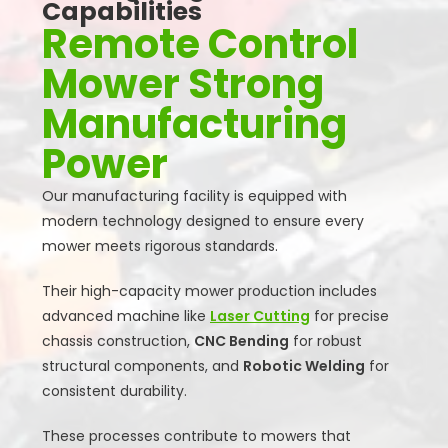
Capabilities
Remote Control
Mower Strong
Manufacturing
Power
Our manufacturing facility is equipped with
modern technology designed to ensure every
mower meets rigorous standards.
Their high-capacity mower production includes
advanced machine like
Laser Cutting
for precise
chassis construction,
CNC Bending
for robust
structural components, and
Robotic Welding
for
consistent durability.
These processes contribute to mowers that