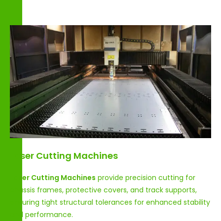
Laser Cutting Machines
Laser Cutting Machines
provide precision cutting for
chassis frames, protective covers, and track supports,
ensuring tight structural tolerances for enhanced stability
and performance.