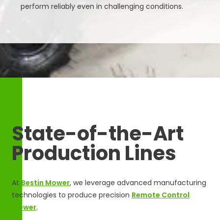
perform reliably even in challenging conditions.
State-of-the-Art
Production Lines
At
Bestin Mower
, we leverage advanced manufacturing
technologies to produce precision
Remote Control
Mower
.