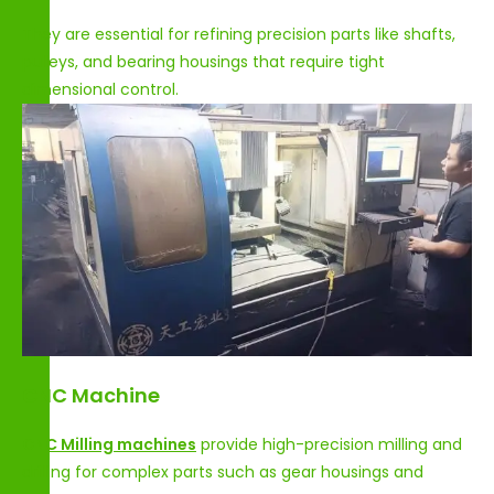
They are essential for refining precision parts like shafts,
pulleys, and bearing housings that require tight
dimensional control.
CNC Machine
CNC Milling machines
provide high-precision milling and
drilling for complex parts such as gear housings and