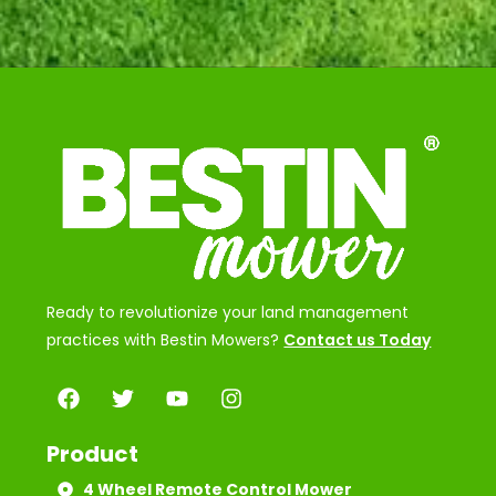
Ready to revolutionize your land management
practices with Bestin Mowers?
Contact us Today
Product
4 Wheel Remote Control Mower