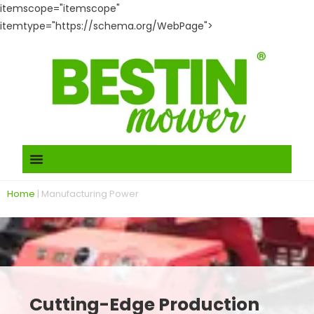
itemscope="itemscope"
itemtype="https://schema.org/WebPage">
Home
|
Manufacturing Power
Cutting-Edge Production