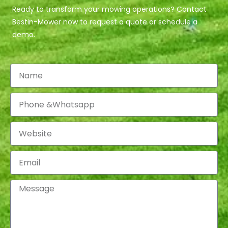
Ready to transform your mowing operations? Contact
Bestin-Mower now to request a quote or schedule a
demo.