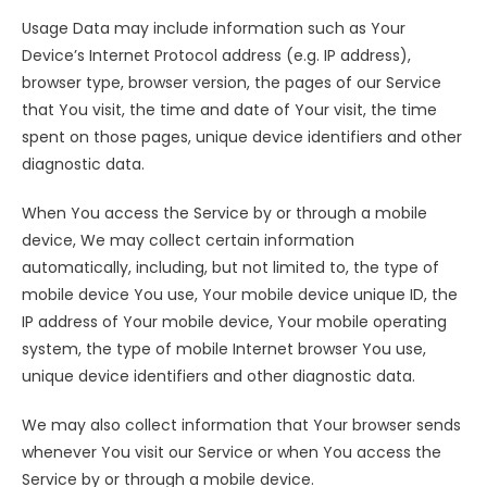
Usage Data may include information such as Your
Device’s Internet Protocol address (e.g. IP address),
browser type, browser version, the pages of our Service
that You visit, the time and date of Your visit, the time
spent on those pages, unique device identifiers and other
diagnostic data.
When You access the Service by or through a mobile
device, We may collect certain information
automatically, including, but not limited to, the type of
mobile device You use, Your mobile device unique ID, the
IP address of Your mobile device, Your mobile operating
system, the type of mobile Internet browser You use,
unique device identifiers and other diagnostic data.
We may also collect information that Your browser sends
whenever You visit our Service or when You access the
Service by or through a mobile device.