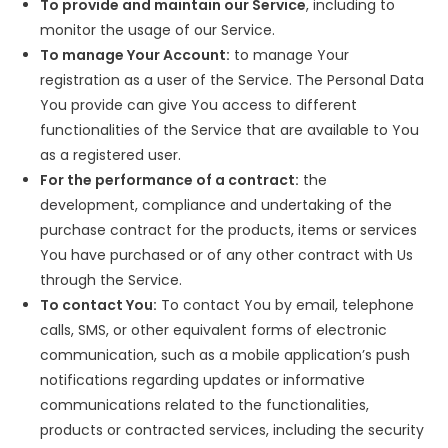
To provide and maintain our Service
, including to
monitor the usage of our Service.
To manage Your Account:
to manage Your
registration as a user of the Service. The Personal Data
You provide can give You access to different
functionalities of the Service that are available to You
as a registered user.
For the performance of a contract:
the
development, compliance and undertaking of the
purchase contract for the products, items or services
You have purchased or of any other contract with Us
through the Service.
To contact You:
To contact You by email, telephone
calls, SMS, or other equivalent forms of electronic
communication, such as a mobile application’s push
notifications regarding updates or informative
communications related to the functionalities,
products or contracted services, including the security