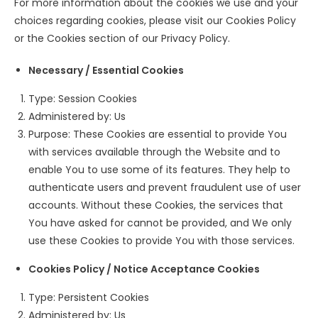
For more information about the cookies we use and your
choices regarding cookies, please visit our Cookies Policy
or the Cookies section of our Privacy Policy.
Necessary / Essential Cookies
Type: Session Cookies
Administered by: Us
Purpose: These Cookies are essential to provide You
with services available through the Website and to
enable You to use some of its features. They help to
authenticate users and prevent fraudulent use of user
accounts. Without these Cookies, the services that
You have asked for cannot be provided, and We only
use these Cookies to provide You with those services.
Cookies Policy / Notice Acceptance Cookies
Type: Persistent Cookies
Administered by: Us