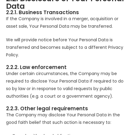
Data
2.2.1. Business Transactions
If the Company is involved in a merger, acquisition or
asset sale, Your Personal Data may be transferred.
We will provide notice before Your Personal Data is
transferred and becomes subject to a different Privacy
Policy.
2.2.2. Law enforcement
Under certain circumstances, the Company may be
required to disclose Your Personal Data if required to do
so by law or in response to valid requests by public
authorities (e.g. a court or a government agency).
2.2.3. Other legal requirements
The Company may disclose Your Personal Data in the
good faith belief that such action is necessary to: