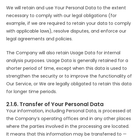
We will retain and use Your Personal Data to the extent
necessary to comply with our legal obligations (for
example, if we are required to retain your data to comply
with applicable laws), resolve disputes, and enforce our
legal agreements and policies.
The Company will also retain Usage Data for internal
analysis purposes. Usage Data is generally retained for a
shorter period of time, except when this data is used to
strengthen the security or to improve the functionality of
Our Service, or We are legally obligated to retain this data
for longer time periods.
2.1.6. Transfer of Your Personal Data
Your information, including Personal Data, is processed at
the Company’s operating offices and in any other places
where the parties involved in the processing are located.
It means that this information may be transferred to —