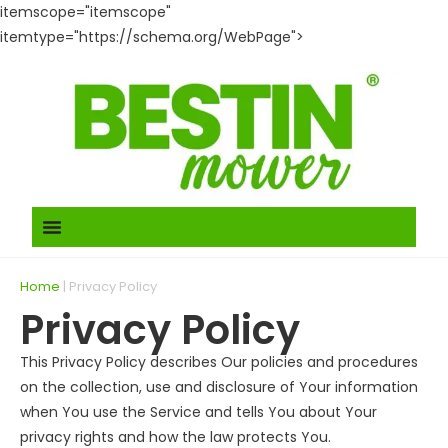
itemscope="itemscope"
itemtype="https://schema.org/WebPage">
Home
|
Privacy Policy
Privacy Policy
This Privacy Policy describes Our policies and procedures
on the collection, use and disclosure of Your information
when You use the Service and tells You about Your
privacy rights and how the law protects You.