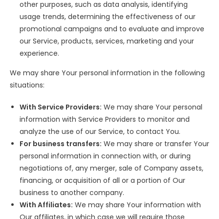
other purposes, such as data analysis, identifying
usage trends, determining the effectiveness of our
promotional campaigns and to evaluate and improve
our Service, products, services, marketing and your
experience.
We may share Your personal information in the following
situations:
With Service Providers:
We may share Your personal
information with Service Providers to monitor and
analyze the use of our Service, to contact You.
For business transfers:
We may share or transfer Your
personal information in connection with, or during
negotiations of, any merger, sale of Company assets,
financing, or acquisition of all or a portion of Our
business to another company.
With Affiliates:
We may share Your information with
Our affiliates, in which case we will require those