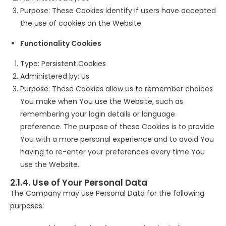
Purpose: These Cookies identify if users have accepted
the use of cookies on the Website.
Functionality Cookies
Type: Persistent Cookies
Administered by: Us
Purpose: These Cookies allow us to remember choices
You make when You use the Website, such as
remembering your login details or language
preference. The purpose of these Cookies is to provide
You with a more personal experience and to avoid You
having to re-enter your preferences every time You
use the Website.
2.1.4. Use of Your Personal Data
The Company may use Personal Data for the following
purposes: