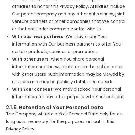
affiliates to honor this Privacy Policy. Affiliates include
Our parent company and any other subsidiaries, joint
venture partners or other companies that We control
or that are under common control with Us.
With business partners:
We may share Your
information with Our business partners to offer You
certain products, services or promotions.
With other users:
when You share personal
information or otherwise interact in the public areas
with other users, such information may be viewed by
all users and may be publicly distributed outside.
With Your consent:
We may disclose Your personal
information for any other purpose with Your consent.
2.1.5. Retention of Your Personal Data
The Company will retain Your Personal Data only for as
long as is necessary for the purposes set out in this
Privacy Policy.