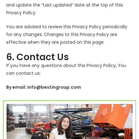
and update the “Last updated” date at the top of this
Privacy Policy.
You are advised to review this Privacy Policy periodically
for any changes. Changes to this Privacy Policy are
effective when they are posted on this page.
6. Contact Us
If you have any questions about this Privacy Policy, You
can contact us:
By email: info@bestingroup.com