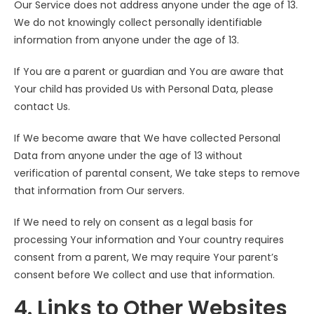
Our Service does not address anyone under the age of 13.
We do not knowingly collect personally identifiable
information from anyone under the age of 13.
If You are a parent or guardian and You are aware that
Your child has provided Us with Personal Data, please
contact Us.
If We become aware that We have collected Personal
Data from anyone under the age of 13 without
verification of parental consent, We take steps to remove
that information from Our servers.
If We need to rely on consent as a legal basis for
processing Your information and Your country requires
consent from a parent, We may require Your parent’s
consent before We collect and use that information.
4. Links to Other Websites