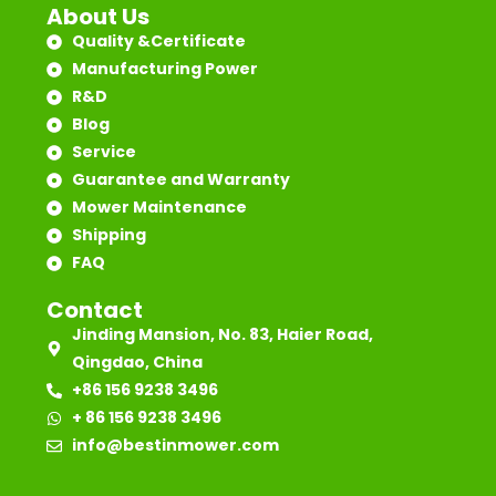
About Us
Quality &Certificate
Manufacturing Power
R&D
Blog
Service
Guarantee and Warranty
Mower Maintenance
Shipping
FAQ
Contact
Jinding Mansion, No. 83, Haier Road,
Qingdao, China
+86 156 9238 3496
+ 86 156 9238 3496
info@bestinmower.com