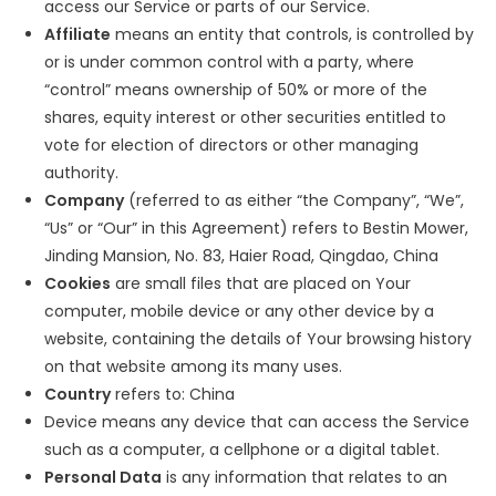
access our Service or parts of our Service.
Affiliate
means an entity that controls, is controlled by
or is under common control with a party, where
“control” means ownership of 50% or more of the
shares, equity interest or other securities entitled to
vote for election of directors or other managing
authority.
Company
(referred to as either “the Company”, “We”,
“Us” or “Our” in this Agreement) refers to Bestin Mower,
Jinding Mansion, No. 83, Haier Road, Qingdao, China
Cookies
are small files that are placed on Your
computer, mobile device or any other device by a
website, containing the details of Your browsing history
on that website among its many uses.
Country
refers to: China
Device means any device that can access the Service
such as a computer, a cellphone or a digital tablet.
Personal Data
is any information that relates to an