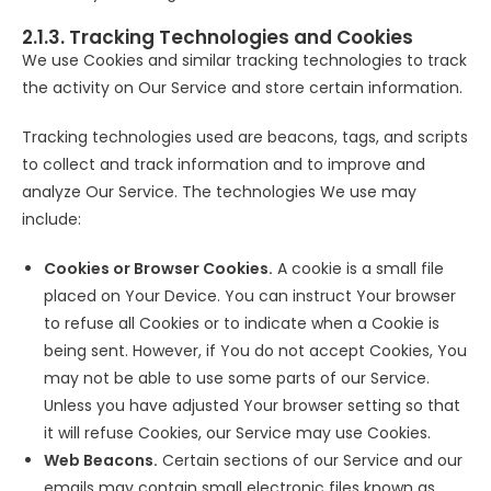
2.1.3. Tracking Technologies and Cookies
We use Cookies and similar tracking technologies to track
the activity on Our Service and store certain information.
Tracking technologies used are beacons, tags, and scripts
to collect and track information and to improve and
analyze Our Service. The technologies We use may
include:
Cookies or Browser Cookies.
A cookie is a small file
placed on Your Device. You can instruct Your browser
to refuse all Cookies or to indicate when a Cookie is
being sent. However, if You do not accept Cookies, You
may not be able to use some parts of our Service.
Unless you have adjusted Your browser setting so that
it will refuse Cookies, our Service may use Cookies.
Web Beacons.
Certain sections of our Service and our
emails may contain small electronic files known as