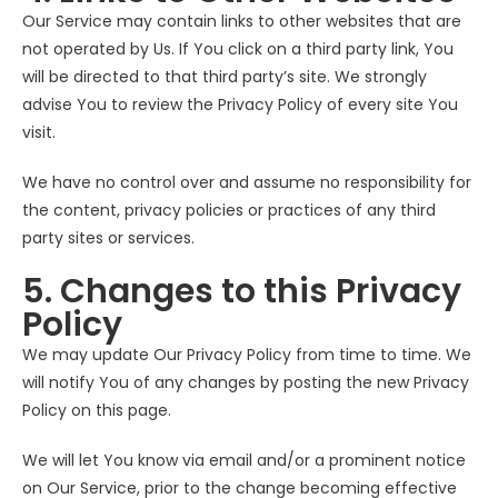
Our Service may contain links to other websites that are
not operated by Us. If You click on a third party link, You
will be directed to that third party’s site. We strongly
advise You to review the Privacy Policy of every site You
visit.
We have no control over and assume no responsibility for
the content, privacy policies or practices of any third
party sites or services.
5. Changes to this Privacy
Policy
We may update Our Privacy Policy from time to time. We
will notify You of any changes by posting the new Privacy
Policy on this page.
We will let You know via email and/or a prominent notice
on Our Service, prior to the change becoming effective