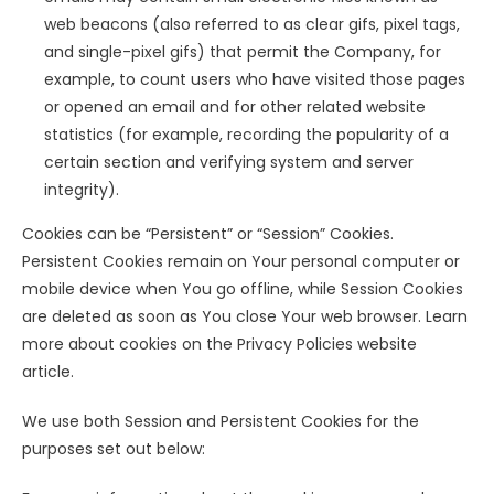
web beacons (also referred to as clear gifs, pixel tags,
and single-pixel gifs) that permit the Company, for
example, to count users who have visited those pages
or opened an email and for other related website
statistics (for example, recording the popularity of a
certain section and verifying system and server
integrity).
Cookies can be “Persistent” or “Session” Cookies.
Persistent Cookies remain on Your personal computer or
mobile device when You go offline, while Session Cookies
are deleted as soon as You close Your web browser. Learn
more about cookies on the Privacy Policies website
article.
We use both Session and Persistent Cookies for the
purposes set out below: