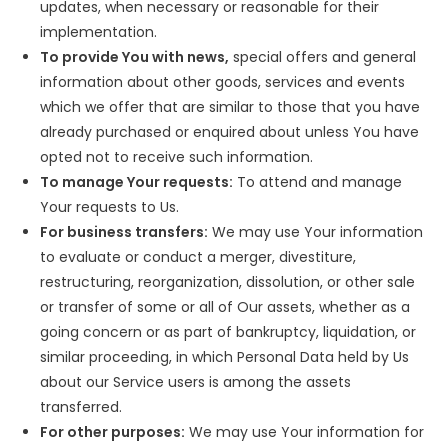
updates, when necessary or reasonable for their
implementation.
To provide You with news,
special offers and general
information about other goods, services and events
which we offer that are similar to those that you have
already purchased or enquired about unless You have
opted not to receive such information.
To manage Your requests:
To attend and manage
Your requests to Us.
For business transfers:
We may use Your information
to evaluate or conduct a merger, divestiture,
restructuring, reorganization, dissolution, or other sale
or transfer of some or all of Our assets, whether as a
going concern or as part of bankruptcy, liquidation, or
similar proceeding, in which Personal Data held by Us
about our Service users is among the assets
transferred.
For other purposes:
We may use Your information for