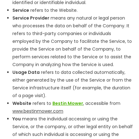
identified or identifiable individual.
Service
refers to the Website.
Service Provider
means any natural or legal person
who processes the data on behalf of the Company. It
refers to third-party companies or individuals
employed by the Company to facilitate the Service, to
provide the Service on behalf of the Company, to
perform services related to the Service or to assist the
Company in analyzing how the Service is used.
Usage Data
refers to data collected automatically,
either generated by the use of the Service or from the
Service infrastructure itself (for example, the duration
of a page visit).
Website
refers to
Bestin Mower
, accessible from
www.bestinmower.com
You
means the individual accessing or using the
Service, or the company, or other legal entity on behalf
of which such individual is accessing or using the