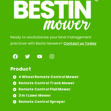
Ready to revolutionize your land management
practices with Bestin Mowers?
Contact us Today
Product
4 Wheel Remote Control Mower
Remote Control Track Mower
Remote Control Flail Mower
3 In 1 Lawn Mower
Remote Control Sprayer