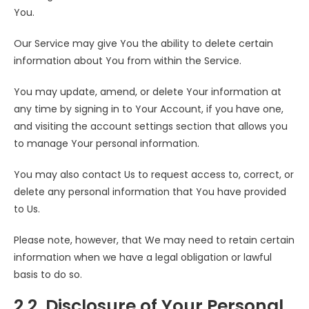
You.
Our Service may give You the ability to delete certain
information about You from within the Service.
You may update, amend, or delete Your information at
any time by signing in to Your Account, if you have one,
and visiting the account settings section that allows you
to manage Your personal information.
You may also contact Us to request access to, correct, or
delete any personal information that You have provided
to Us.
Please note, however, that We may need to retain certain
information when we have a legal obligation or lawful
basis to do so.
2.2. Disclosure of Your Personal