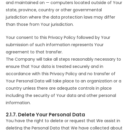
and maintained on — computers located outside of Your
state, province, country or other governmental
jurisdiction where the data protection laws may differ
than those from Your jurisdiction.
Your consent to this Privacy Policy followed by Your
submission of such information represents Your
agreement to that transfer.
The Company will take all steps reasonably necessary to
ensure that Your data is treated securely and in
accordance with this Privacy Policy and no transfer of
Your Personal Data will take place to an organization or a
country unless there are adequate controls in place
including the security of Your data and other personal
information.
2.1.7. Delete Your Personal Data
You have the right to delete or request that We assist in
deleting the Personal Data that We have collected about