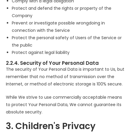
Comply with a legal obligation
Protect and defend the rights or property of the
Company
Prevent or investigate possible wrongdoing in
connection with the Service
Protect the personal safety of Users of the Service or
the public
Protect against legal liability
2.2.4. Security of Your Personal Data
The security of Your Personal Data is important to Us, but
remember that no method of transmission over the
Internet, or method of electronic storage is 100% secure.
While We strive to use commercially acceptable means
to protect Your Personal Data, We cannot guarantee its
absolute security.
3. Children's Privacy