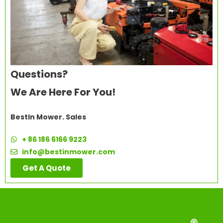
Questions?
We Are Here For You!
BestIn Mower. Sales
+ 86 186 6166 9223
info@bestinmower.com
Get A Quote