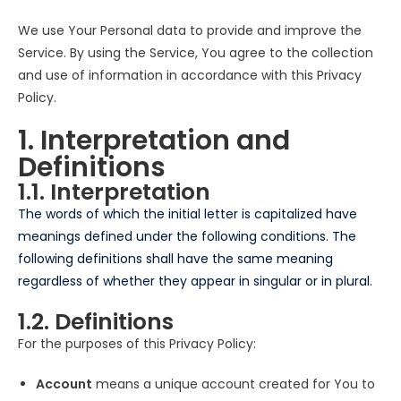
We use Your Personal data to provide and improve the
Service. By using the Service, You agree to the collection
and use of information in accordance with this Privacy
Policy.
1. Interpretation and
Definitions
1.1. Interpretation
The words of which the initial letter is capitalized have
meanings defined under the following conditions. The
following definitions shall have the same meaning
regardless of whether they appear in singular or in plural.
1.2. Definitions
For the purposes of this Privacy Policy:
Account
means a unique account created for You to