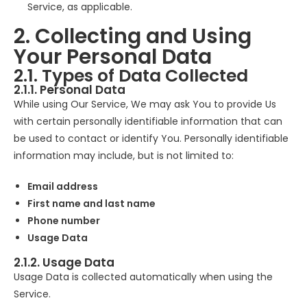
Service, as applicable.
2. Collecting and Using
Your Personal Data
2.1. Types of Data Collected
2.1.1. Personal Data
While using Our Service, We may ask You to provide Us
with certain personally identifiable information that can
be used to contact or identify You. Personally identifiable
information may include, but is not limited to:
Email address
First name and last name
Phone number
Usage Data
2.1.2. Usage Data
Usage Data is collected automatically when using the
Service.