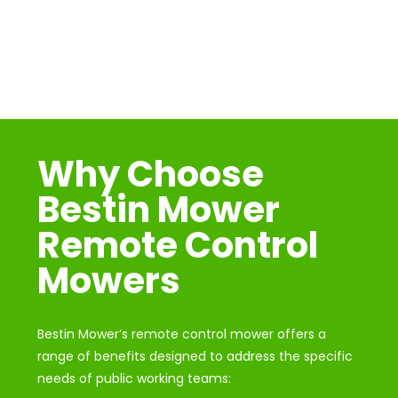
Why Choose
Bestin Mower
Remote Control
Mowers
Bestin Mower’s remote control mower offers a
range of benefits designed to address the specific
needs of public working teams: