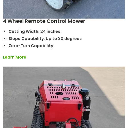
4 Wheel Remote Control Mower
Cutting Width: 24 inches
Slope Capability: Up to 30 degrees
Zero-Turn Capability
Learn More