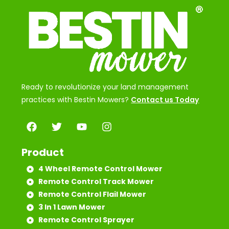
Ready to revolutionize your land management
practices with Bestin Mowers?
Contact us Today
Product
4 Wheel Remote Control Mower
Remote Control Track Mower
Remote Control Flail Mower
3 In 1 Lawn Mower
Remote Control Sprayer