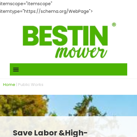
itemscope="itemscope"
itemtype="https://schema.org/WebPage">
Home
|
Public Works
Save Labor &High-