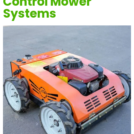
Control Mower
Systems