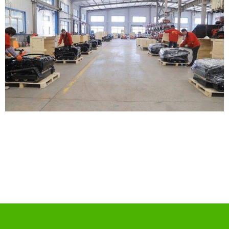
Jinding Mansion, No. 83, Haier Road, Qingdao, China
+86 186 6166 9223
+ 86 186 6166 9223
info@bestinmower.com