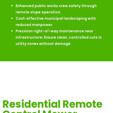
Enhanced public works crew safety through
remote slope operation.
Cost-effective municipal landscaping with
reduced manpower.
Precision right-of-way maintenance near
infrastructure: Ensure clean, controlled cuts in
utility zones without damage.
Residential Remote