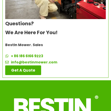
Questions?
We Are Here For You!
BestIn Mower. Sales
+ 86 186 6166 9223
info@bestinmower.com
Get A Quote