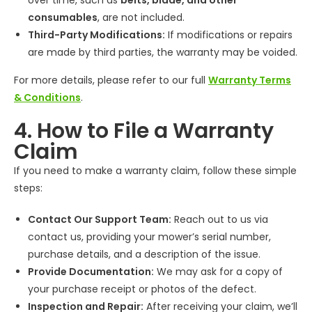
over time, such as
belts, blade, and other
consumables
, are not included.
Third-Party Modifications:
If modifications or repairs
are made by third parties, the warranty may be voided.
For more details, please refer to our full
Warranty Terms
& Conditions
.
4. How to File a Warranty
Claim
If you need to make a warranty claim, follow these simple
steps:
Contact Our Support Team:
Reach out to us via
contact us, providing your mower’s serial number,
purchase details, and a description of the issue.
Provide Documentation:
We may ask for a copy of
your purchase receipt or photos of the defect.
Inspection and Repair:
After receiving your claim, we’ll