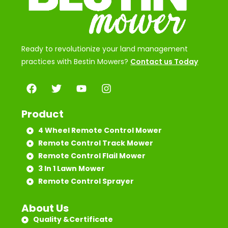
Ready to revolutionize your land management
practices with Bestin Mowers?
Contact us Today
Product
4 Wheel Remote Control Mower
Remote Control Track Mower
Remote Control Flail Mower
3 In 1 Lawn Mower
Remote Control Sprayer
About Us
Quality &Certificate