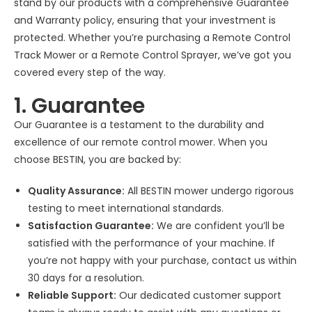
stand by our products with a comprehensive Guarantee
and Warranty policy, ensuring that your investment is
protected. Whether you’re purchasing a Remote Control
Track Mower or a Remote Control Sprayer, we’ve got you
covered every step of the way.
1. Guarantee
Our Guarantee is a testament to the durability and
excellence of our remote control mower. When you
choose BESTIN, you are backed by:
Quality Assurance:
All BESTIN mower undergo rigorous
testing to meet international standards.
Satisfaction Guarantee:
We are confident you’ll be
satisfied with the performance of your machine. If
you’re not happy with your purchase, contact us within
30 days for a resolution.
Reliable Support:
Our dedicated customer support