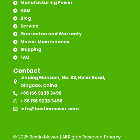
Manufacturing Power
R&D
Blog
Service
Guarantee and Warranty
Mower Maintenance
Shipping
FAQ
Contact
Jinding Mansion, No. 83, Haier Road,
Qingdao, China
+86 156 9238 3496
+ 86 156 9238 3496
info@bestinmower.com
© 2025 Bestin Mower | All Rights Reserved
Privacy