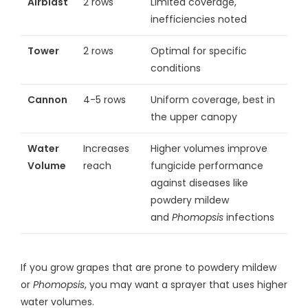
Airblast
2 rows
Limited coverage,
inefficiencies noted
Tower
2 rows
Optimal for specific
conditions
Cannon
4-5 rows
Uniform coverage, best in
the upper canopy
Water
Increases
Higher volumes improve
Volume
reach
fungicide performance
against diseases like
powdery mildew
and
Phomopsis
infections
If you grow grapes that are prone to powdery mildew
or
Phomopsis
, you may want a sprayer that uses higher
water volumes.