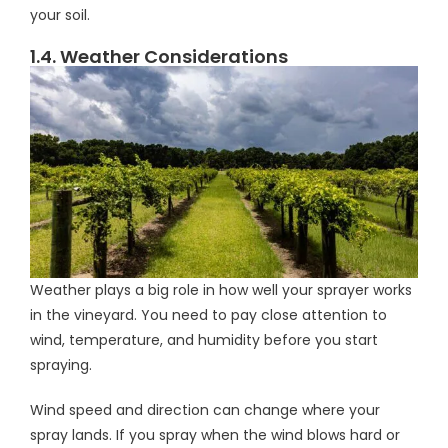
your soil.
1.4. Weather Considerations
Weather plays a big role in how well your sprayer works
in the vineyard. You need to pay close attention to
wind, temperature, and humidity before you start
spraying.
Wind speed and direction can change where your
spray lands. If you spray when the wind blows hard or