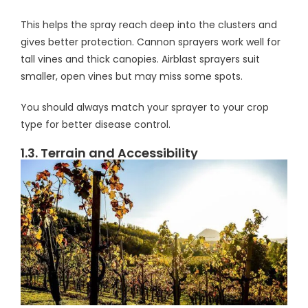
This helps the spray reach deep into the clusters and
gives better protection. Cannon sprayers work well for
tall vines and thick canopies. Airblast sprayers suit
smaller, open vines but may miss some spots.
You should always match your sprayer to your crop
type for better disease control.
1.3. Terrain and Accessibility