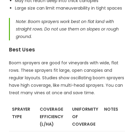
May not reach deep into thick canopies
Large size can limit maneuverability in tight spaces
Note: Boom sprayers work best on flat land with
straight rows. Do not use them on slopes or rough
ground.
Best Uses
Boom sprayers are good for vineyards with wide, flat
rows. These sprayers fit large, open canopies and
regular layouts. Studies show oscillating boom sprayers
have high coverage, like multi-head sprayers. You can
treat many vines at once and save time.
SPRAYER
COVERAGE
UNIFORMITY
NOTES
TYPE
EFFICIENCY
OF
(L/HA)
COVERAGE