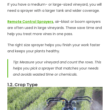
If you have a medium- or large-sized vineyard, you will
need a sprayer with a larger tank and wider coverage.
Remote Control Sprayers
, air-blast or boom sprayers
are often used in large vineyards. These save time and
help you treat more vines in one pass.
The right size sprayer helps you finish your work faster
and keeps your plants healthy.
Tip: Measure your vineyard and count the rows. This
helps you pick a sprayer that matches your needs
and avoids wasted time or chemicals.
1.2. Crop Type