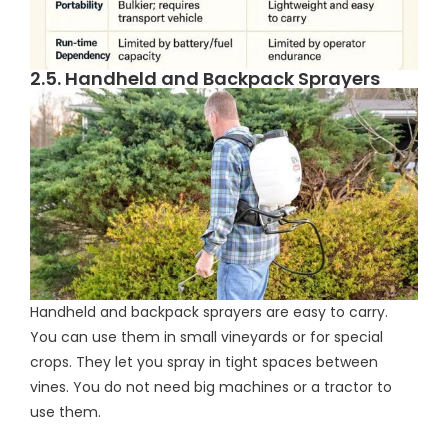
2.5. Handheld and Backpack Sprayers
Handheld and backpack sprayers are easy to carry.
You can use them in small vineyards or for special
crops. They let you spray in tight spaces between
vines. You do not need big machines or a tractor to
use them.