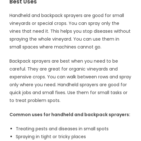
Best Uses
Handheld and backpack sprayers are good for small
vineyards or special crops. You can spray only the
vines that need it. This helps you stop diseases without
spraying the whole vineyard. You can use them in
small spaces where machines cannot go.
Backpack sprayers are best when you need to be
careful. They are great for organic vineyards and
expensive crops. You can walk between rows and spray
only where you need. Handheld sprayers are good for
quick jobs and small fixes. Use them for small tasks or
to treat problem spots.
Common uses for handheld and backpack sprayers:
Treating pests and diseases in small spots
Spraying in tight or tricky places