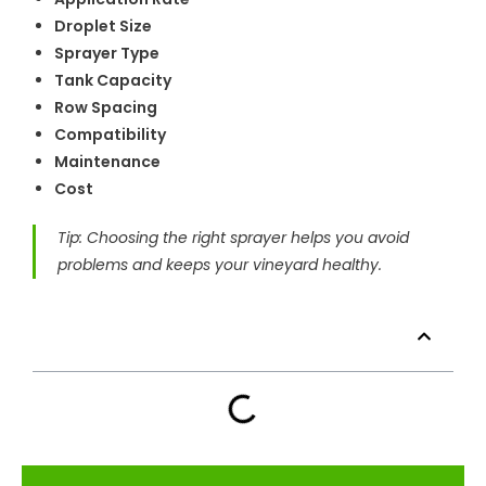
Droplet Size
Sprayer Type
Tank Capacity
Row Spacing
Compatibility
Maintenance
Cost
Tip: Choosing the right sprayer helps you avoid
problems and keeps your vineyard healthy.
Table of Contents