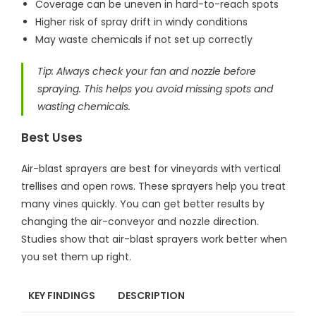
Coverage can be uneven in hard-to-reach spots
Higher risk of spray drift in windy conditions
May waste chemicals if not set up correctly
Tip: Always check your fan and nozzle before
spraying. This helps you avoid missing spots and
wasting chemicals.
Best Uses
Air-blast sprayers are best for vineyards with vertical
trellises and open rows. These sprayers help you treat
many vines quickly. You can get better results by
changing the air-conveyor and nozzle direction.
Studies show that air-blast sprayers work better when
you set them up right.
KEY FINDINGS
DESCRIPTION