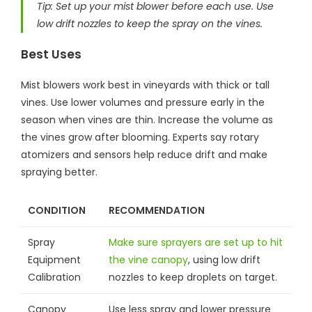
Tip: Set up your mist blower before each use. Use
low drift nozzles to keep the spray on the vines.
Best Uses
Mist blowers work best in vineyards with thick or tall
vines. Use lower volumes and pressure early in the
season when vines are thin. Increase the volume as
the vines grow after blooming. Experts say rotary
atomizers and sensors help reduce drift and make
spraying better.
CONDITION
RECOMMENDATION
Spray
Make sure sprayers are set up to hit
Equipment
the vine canopy
, using low drift
Calibration
nozzles to keep droplets on target.
Canopy
Use less spray and lower pressure