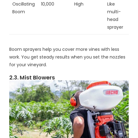
Oscillating
10,000
High
Like
Boom
multi-
head
sprayer
Boom sprayers help you cover more vines with less
work. You get steady results when you set the nozzles
for your vineyard.
2.3. Mist Blowers