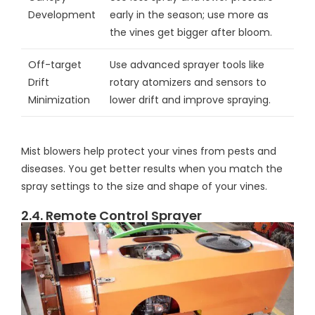
Development
early in the season; use more as
the vines get bigger after bloom.
Off-target
Use advanced sprayer tools like
Drift
rotary atomizers and sensors to
Minimization
lower drift and improve spraying.
Mist blowers help protect your vines from pests and
diseases. You get better results when you match the
spray settings to the size and shape of your vines.
2.4. Remote Control Sprayer