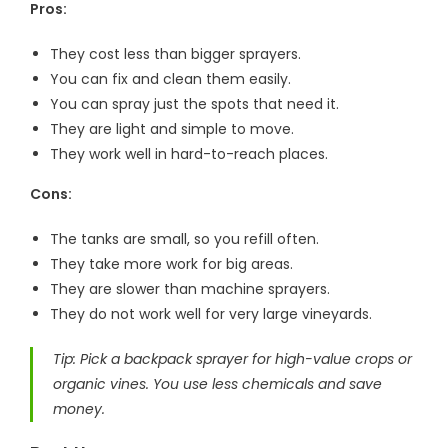
Pros:
They cost less than bigger sprayers.
You can fix and clean them easily.
You can spray just the spots that need it.
They are light and simple to move.
They work well in hard-to-reach places.
Cons:
The tanks are small, so you refill often.
They take more work for big areas.
They are slower than machine sprayers.
They do not work well for very large vineyards.
Tip: Pick a backpack sprayer for high-value crops or
organic vines. You use less chemicals and save
money.