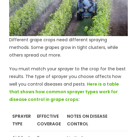
Different grape crops need different spraying
methods. Some grapes grow in tight clusters, while
others spread out more.
You must match your sprayer to the crop for the best
results. The type of sprayer you choose affects how
well you control diseases and pests.
Here is a table
that shows how common sprayer types work for
disease control in grape crops
:
SPRAYER
EFFECTIVE
NOTES ON DISEASE
TYPE
COVERAGE
CONTROL