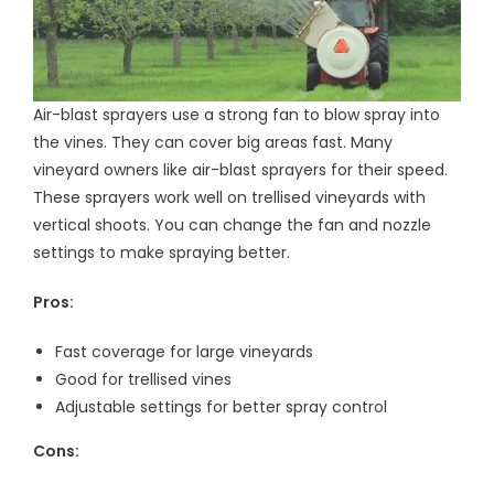
Air-blast sprayers use a strong fan to blow spray into
the vines. They can cover big areas fast. Many
vineyard owners like air-blast sprayers for their speed.
These sprayers work well on trellised vineyards with
vertical shoots. You can change the fan and nozzle
settings to make spraying better.
Pros:
Fast coverage for large vineyards
Good for trellised vines
Adjustable settings for better spray control
Cons: