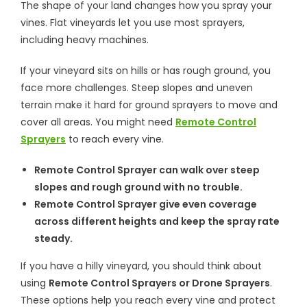
The shape of your land changes how you spray your
vines. Flat vineyards let you use most sprayers,
including heavy machines.
If your vineyard sits on hills or has rough ground, you
face more challenges. Steep slopes and uneven
terrain make it hard for ground sprayers to move and
cover all areas. You might need
Remote Control
Sprayers
to reach every vine.
Remote Control Sprayer can walk over steep
slopes and rough ground with no trouble.
Remote Control Sprayer give even coverage
across different heights and keep the spray rate
steady.
If you have a hilly vineyard, you should think about
using
Remote Control Sprayers or Drone Sprayers
.
These options help you reach every vine and protect