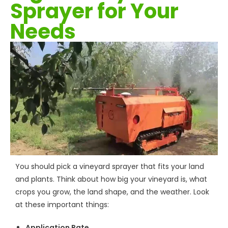
Sprayer for Your
Needs
You should pick a vineyard sprayer that fits your land
and plants. Think about how big your vineyard is, what
crops you grow, the land shape, and the weather. Look
at these important things:
Application Rate