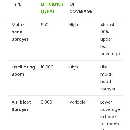
TYPE
EFFICIENCY
OF
(L/HA)
COVERAGE
Multi-
650
High
Almost
head
90%
Sprayer
upper
leaf
coverage
Oscillating
10,000
High
Like
Boom
multi-
head
sprayer
Air-blast
8,000
Variable
Lower
Sprayer
coverage
in hard-
to-reach