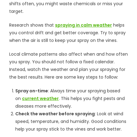
shifts often, you might waste chemicals or miss your
target.
Research shows that
spraying in calm weather
helps
you control drift and get better coverage. Try to spray
when the air is still to keep your spray on the vines.
Local climate patterns also affect when and how often
you spray. You should not follow a fixed calendar.
Instead, watch the weather and plan your spraying for
the best results. Here are some key steps to follow:
Spray on-time
: Always time your spraying based
on
current weather
. This helps you fight pests and
diseases more effectively.
Check the weather before spraying
: Look at wind
speed, temperature, and humidity. Good conditions
help your spray stick to the vines and work better.