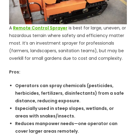
A
Remote Control Sprayer
is best for large, uneven, or
hazardous terrain where safety and efficiency matter
most. It’s an investment sprayer for professionals
(farmers, landscapers, sanitation teams), but may be
overkill for small gardens due to cost and complexity.
Pros:
Operators can spray chemicals (pesticides,
herbicides, fertilizers, disinfectants) from a safe
distance, reducing exposure.
Especially used in steep slopes, wetlands, or
areas with snakes/insects.
Reduces manpower needs—one operator can
cover larger areas remotely.