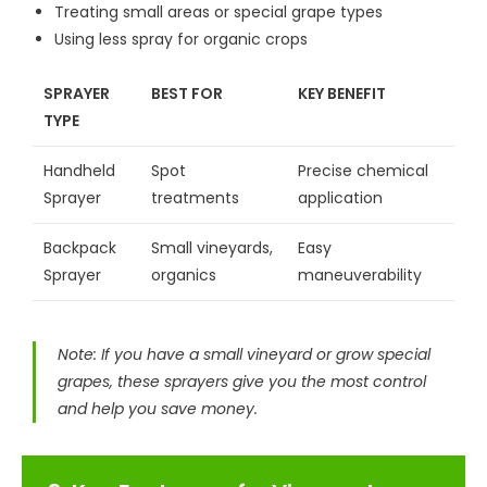
Treating small areas or special grape types
Using less spray for organic crops
SPRAYER
BEST FOR
KEY BENEFIT
TYPE
Handheld
Spot
Precise chemical
Sprayer
treatments
application
Backpack
Small vineyards,
Easy
Sprayer
organics
maneuverability
Note: If you have a small vineyard or grow special
grapes, these sprayers give you the most control
and help you save money.