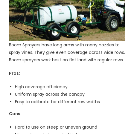
Boom Sprayers have long arms with many nozzles to
spray vines. They give even coverage across wide rows.
Boom sprayers work best on flat land with regular rows.
Pros:
High coverage efficiency
Uniform spray across the canopy
Easy to calibrate for different row widths
Cons:
Hard to use on steep or uneven ground