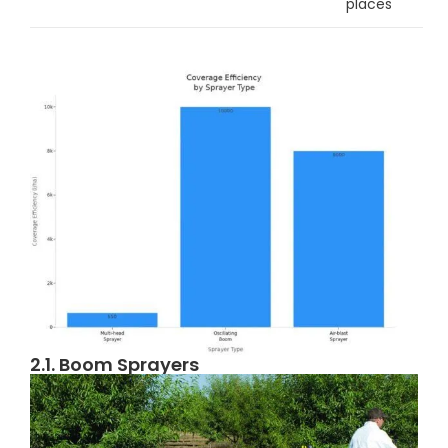
places
2.1. Boom Sprayers