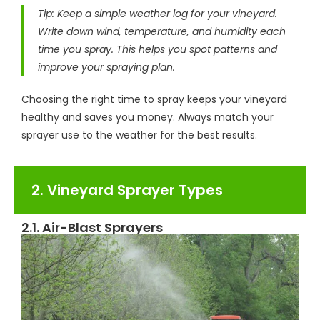
Tip: Keep a simple weather log for your vineyard.
Write down wind, temperature, and humidity each
time you spray. This helps you spot patterns and
improve your spraying plan.
Choosing the right time to spray keeps your vineyard
healthy and saves you money. Always match your
sprayer use to the weather for the best results.
2. Vineyard Sprayer Types
2.1. Air-Blast Sprayers