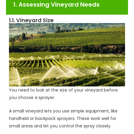
1. Assessing Vineyard Needs
1.1. Vineyard Size
You need to look at the size of your vineyard before
you choose a sprayer.
A small vineyard lets you use simple equipment, like
handheld or backpack sprayers. These work well for
small areas and let you control the spray closely.