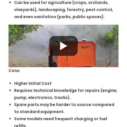
Can be used for agriculture (crops, orchards,
vineyards), landscaping, forestry, pest control,
and even sanitation (parks, public spaces).
Cons:
Higher Initial Cost
Requires technical knowledge for repairs (engine,
pump, electronics, tracks).
Spare parts may be harder to source compared
to standard equipment.
Some models need frequent charging or fuel
refills.