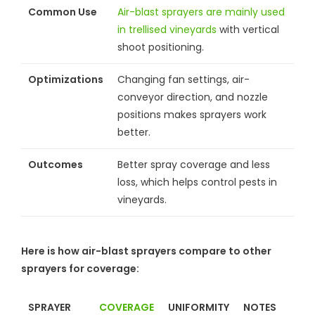
Common Use
Air-blast sprayers are mainly used
in trellised vineyards
with vertical
shoot positioning.
Optimizations
Changing fan settings, air-
conveyor direction, and nozzle
positions makes sprayers work
better.
Outcomes
Better spray coverage and less
loss, which helps control pests in
vineyards.
Here is how air-blast sprayers compare to other
sprayers for coverage:
SPRAYER
COVERAGE
UNIFORMITY
NOTES