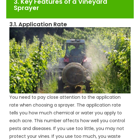
3. Key Features of a Vineyard
Sprayer
3.1. Application Rate
You need to pay close attention to the application
rate when choosing a sprayer. The application rate
tells you how much chemical or water you apply to
each acre. This number affects how well you control
pests and diseases. If you use too little, you may not
protect your vines. If you use too much, you waste