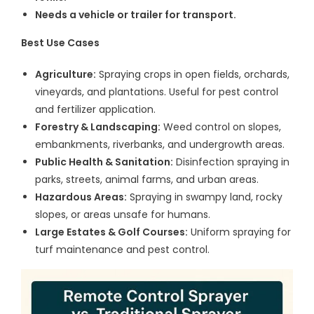
Needs a vehicle or trailer for transport.
Best Use Cases
Agriculture:
Spraying crops in open fields, orchards,
vineyards, and plantations. Useful for pest control
and fertilizer application.
Forestry & Landscaping:
Weed control on slopes,
embankments, riverbanks, and undergrowth areas.
Public Health & Sanitation:
Disinfection spraying in
parks, streets, animal farms, and urban areas.
Hazardous Areas:
Spraying in swampy land, rocky
slopes, or areas unsafe for humans.
Large Estates & Golf Courses:
Uniform spraying for
turf maintenance and pest control.