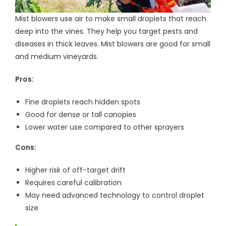
Mist blowers use air to make small droplets that reach
deep into the vines. They help you target pests and
diseases in thick leaves. Mist blowers are good for small
and medium vineyards.
Pros:
Fine droplets reach hidden spots
Good for dense or tall canopies
Lower water use compared to other sprayers
Cons:
Higher risk of off-target drift
Requires careful calibration
May need advanced technology to control droplet
size