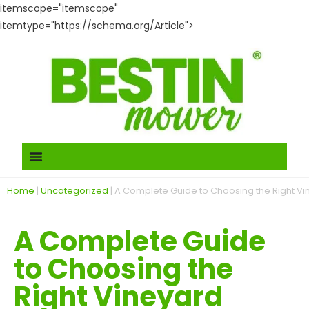
itemscope="itemscope"
itemtype="https://schema.org/Article">
Home
|
Uncategorized
|
A Complete Guide to Choosing the Right Vi
A Complete Guide
to Choosing the
Right Vineyard