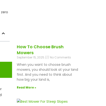
 zero
How To Choose Brush
Mowers
September 15, 2025
No Comments
When you want to choose brush
mowers, you should look at your land
first. And you need to think about
how big your land is,
Read More »
er
d