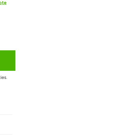
ote
ies.