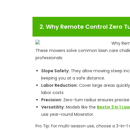
2. Why Remote Control Zero T
These mowers solve common lawn care chal
professionals:
Slope Safety:
They allow mowing steep incli
keeping you at a safe distance.
Labor Reduction:
Cover large areas quickl
labor costs.
Precision:
Zero-turn radius ensures precise
Versatility:
Models like the
Bestin 3 In 1 L
use year-round Mowrator.
Pro Tip: For multi-season use, choose a 3-in-