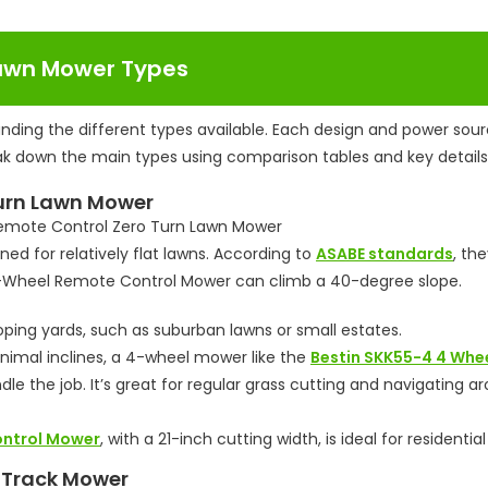
Lawn Mower Types
nding the different types available. Each design and power sou
reak down the main types using comparison tables and key details
Turn Lawn Mower
d for relatively flat lawns. According to
ASABE standards
, the
r 4-Wheel Remote Control Mower can climb a 40-degree slope.
ping yards, such as suburban lawns or small estates.
inimal inclines, a 4-wheel mower like the
Bestin SKK55-4 4 Whe
dle the job. It’s great for regular grass cutting and navigating a
ontrol Mower
, with a 21-inch cutting width, is ideal for residential
n Track Mower