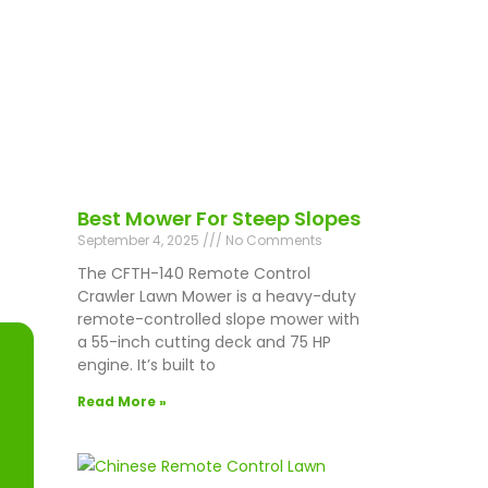
Best Mower For Steep Slopes
September 4, 2025
No Comments
The CFTH-140 Remote Control
Crawler Lawn Mower is a heavy-duty
remote-controlled slope mower with
a 55-inch cutting deck and 75 HP
engine. It’s built to
Read More »