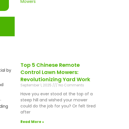
Top 5 Chinese Remote
ial by
Control Lawn Mowers:
Revolutionizing Yard Work
nd
September 1, 2025
No Comments
Have you ever stood at the top of a
.
steep hill and wished your mower
could do the job for you? Or felt tired
ding
after
Read More »