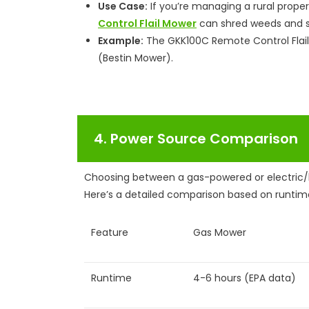
Use Case:
If you’re managing a rural proper
Control Flail Mower
can shred weeds and sa
Example:
The GKK100C Remote Control Flail
(Bestin Mower).
4. Power Source Comparison
Choosing between a gas-powered or electric/
Here’s a detailed comparison based on runtim
Feature
Gas Mower
Runtime
4-6 hours (EPA data)