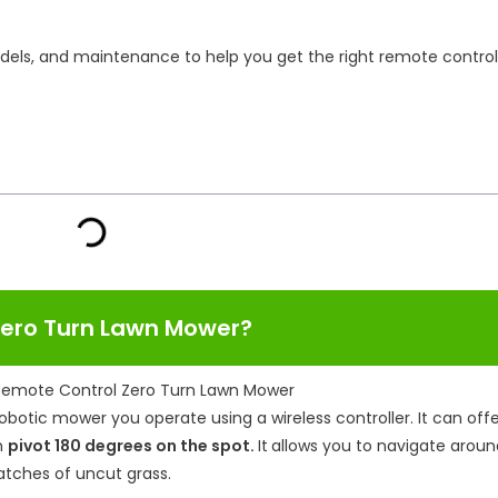
models, and maintenance to help you get the right remote control
 Zero Turn Lawn Mower?
robotic mower you operate using a wireless controller. It can off
n
pivot 180 degrees on the spot.
It
allows you to navigate aroun
patches of uncut grass.