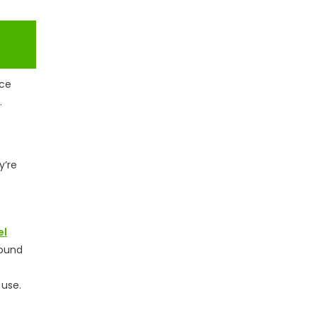
rce
.
y’re
el
round
 use.