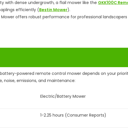
ty with dense undergrowth, a flail mower like the
GKK100C Rem
plings efficiently (
Bestin Mower
).
 Mower offers robust performance for professional landscapers
battery-powered remote control mower depends on your priorit
e, noise, emissions, and maintenance:
Electric/Battery Mower
1-2.25 hours (Consumer Reports)