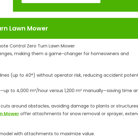
urn Lawn Mower
lenges, making them a game-changer for homeowners and
nes (up to 40°) without operator risk, reducing accident potent
y—up to 4,000 m²/hour versus 1,200 m² manually—saving time a
 cuts around obstacles, avoiding damage to plants or structures
awn Mower
offer attachments for snow removal or sprayer, exten
1 model with attachments to maximize value.