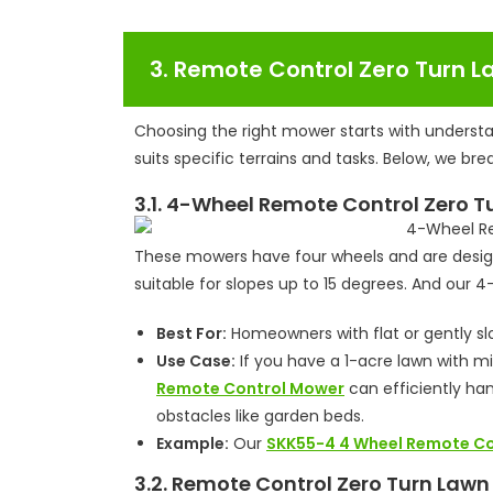
3. Remote Control Zero Turn 
Choosing the right mower starts with understa
suits specific terrains and tasks. Below, we b
3.1. 4-Wheel Remote Control Zero 
These mowers have four wheels and are designe
suitable for slopes up to 15 degrees. And ou
Best For:
Homeowners with flat or gently slo
Use Case:
If you have a 1-acre lawn with m
Remote Control Mower
can efficiently han
obstacles like garden beds.
Example:
Our
SKK55-4 4 Wheel Remote C
3.2. Remote Control Zero Turn Law