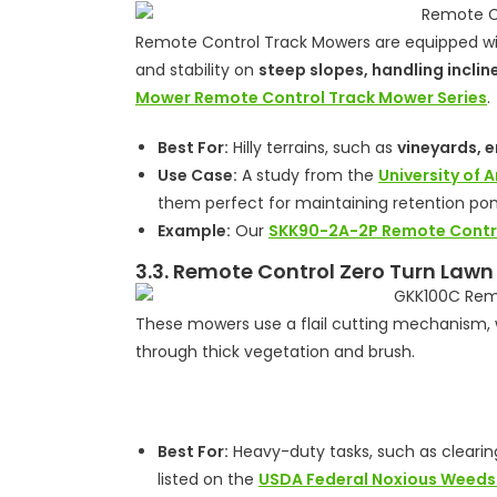
Remote Control Track Mowers are equipped wit
and stability on
steep slopes, handling inclin
Mower Remote Control Track Mower Series
.
Best For:
Hilly terrains, such as
vineyards, 
Use Case:
A study from the
University of 
them perfect for maintaining retention pon
Example:
Our
SKK90-2A-2P Remote Contr
3.3. Remote Control Zero Turn Lawn
These mowers use a flail cutting mechanism, w
through thick vegetation and brush.
Best For:
Heavy-duty tasks, such as clearing
listed on the
USDA Federal Noxious Weeds 