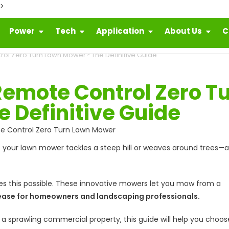
">
Power
Tech
Application
About Us
C
l Zero Turn Lawn Mower? The Definitive Guide
emote Control Zero T
 Definitive Guide
your lawn mower tackles a steep hill or weaves around trees—al
 this possible. These innovative mowers let you mow from a
nd ease for homeowners and landscaping professionals.
 sprawling commercial property, this guide will help you choos