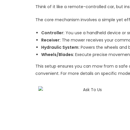
Think of it like a remote-controlled car, but ins
The core mechanism involves a simple yet ef
Controller:
You use a handheld device or s
Receiver:
The mower receives your comman
Hydraulic System:
Powers the wheels and b
Wheels/Blades:
Execute precise movement
This setup ensures you can mow from a safe di
convenient. For more details on specific mode