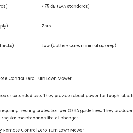
rds)
<75 dB (EPA standards)
ply)
Zero
checks)
Low (battery care, minimal upkeep)
ties or extended use. They provide robust power for tough jobs, l
, requiring hearing protection per OSHA guidelines. They produce
e regular maintenance like oil changes.