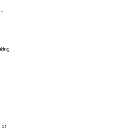
on
aking
, as