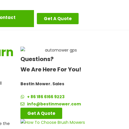
ontact
Get A Quote
urn
Questions?
We Are Here For You!
l
BestIn Mower. Sales
+ 86 186 6166 9223
info@bestinmower.com
Get A Quote
e the