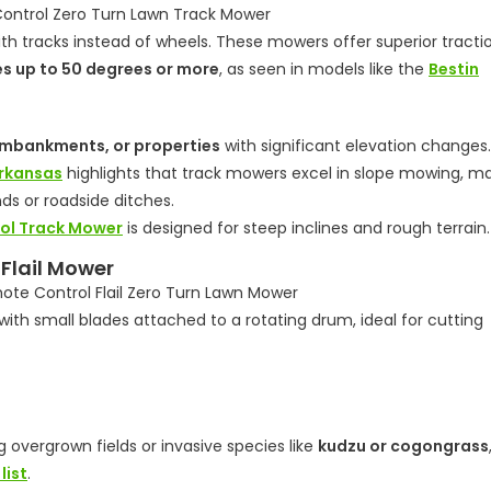
h tracks instead of wheels. These mowers offer superior tracti
es up to 50 degrees or more
, as seen in models like the
Bestin
embankments, or properties
with significant elevation changes.
Arkansas
highlights that track mowers excel in slope mowing, m
ds or roadside ditches.
ol Track Mower
is designed for steep inclines and rough terrain.
 Flail Mower
ith small blades attached to a rotating drum, ideal for cutting
 overgrown fields or invasive species like
kudzu or cogongrass
list
.