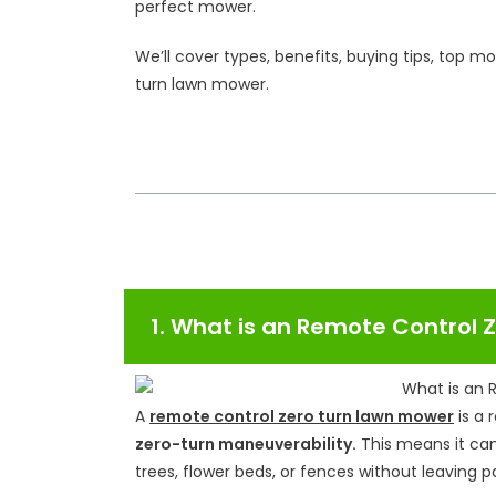
perfect mower.
We’ll cover types, benefits, buying tips, top 
turn lawn mower.
Table of Contents
1. What is an Remote Control
A
remote control zero turn lawn mower
is a 
zero-turn maneuverability.
This means it ca
trees, flower beds, or fences without leaving 