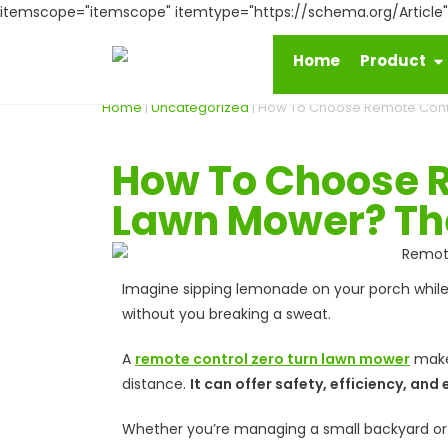
itemscope="itemscope" itemtype="https://schema.org/Article
Home
Product
Home
|
Uncategorized
|
How To Choose Remote Contro
How To Choose R
Lawn Mower? The
Imagine sipping lemonade on your porch while 
without you breaking a sweat.
A
remote control zero turn lawn mower
makes
distance.
It can offer safety, efficiency, a
Whether you’re managing a small backyard or a