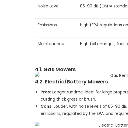
Noise Level
85-90 dB (OSHA standa
Emissions
High (EPA regulations ap
Maintenance
High (oil changes, fuel 
4.1. Gas Mowers
4.2. Electric/Battery Mowers
Pros:
Longer runtime, ideal for large proper
cutting thick grass or brush.
Cons:
Louder, with noise levels of 85-90 dB
emissions, regulated by the EPA, and requir