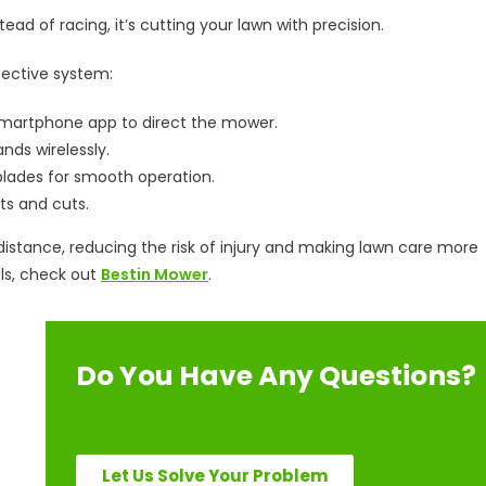
tead of racing, it’s cutting your lawn with precision.
fective system:
martphone app to direct the mower.
ds wirelessly.
lades for smooth operation.
s and cuts.
stance, reducing the risk of injury and making lawn care more
ls, check out
Bestin Mower
.
Do You Have Any Questions?
Let Us Solve Your Problem