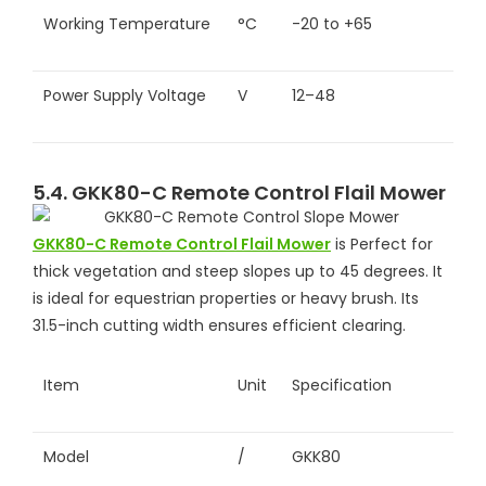
Working Temperature
°C
-20 to +65
Power Supply Voltage
V
12–48
5.4. GKK80-C Remote Control Flail Mower
GKK80-C Remote Control Flail Mower
is Perfect for
thick vegetation and steep slopes up to 45 degrees. It
is ideal for equestrian properties or heavy brush. Its
31.5-inch cutting width ensures efficient clearing.
Item
Unit
Specification
Model
/
GKK80