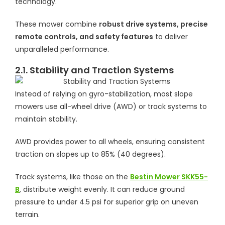
technology.
These mower combine
robust drive systems, precise
remote controls, and safety features
to deliver
unparalleled performance.
2.1. Stability and Traction Systems
Instead of relying on gyro-stabilization, most slope
mowers use all-wheel drive (AWD) or track systems to
maintain stability.
AWD provides power to all wheels, ensuring consistent
traction on slopes up to 85% (40 degrees).
Track systems, like those on the
Bestin Mower SKK55-
B
, distribute weight evenly. It can reduce ground
pressure to under 4.5 psi for superior grip on uneven
terrain.