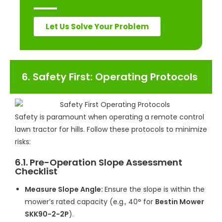
Let Us Solve Your Problem
6. Safety First: Operating Protocols
Safety is paramount when operating a remote control
lawn tractor for hills. Follow these protocols to minimize
risks:
6.1. Pre-Operation Slope Assessment
Checklist
Measure Slope Angle:
Ensure the slope is within the
mower’s rated capacity (e.g., 40° for
Bestin Mower
SKK90-2-2P
).