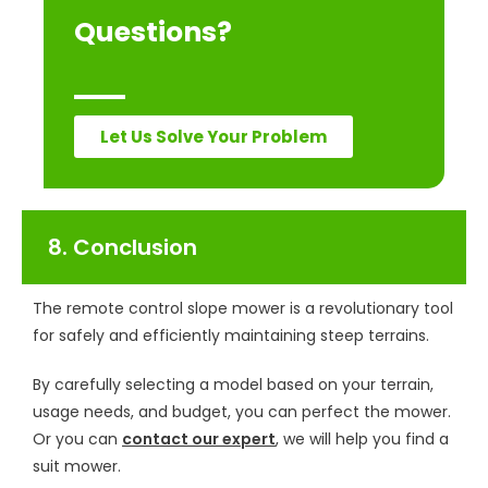
Questions?
Let Us Solve Your Problem
8. Conclusion
The remote control slope mower is a revolutionary tool
for safely and efficiently maintaining steep terrains.
By carefully selecting a model based on your terrain,
usage needs, and budget, you can perfect the mower.
Or you can
contact our expert
, we will help you find a
suit mower.