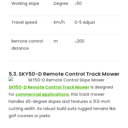
Working slope
Degree
≤50
Travel speed
Km/h
0-5 Adjust
Remote control
m
≤200
distance
5.3. SKY50-D Remote Control Track Mower
SKY50-D Remote Control Track Mower
is designed
for
commercial applications
, this track mower
handles 45-degree slopes and features a 31.5-inch
cutting width. Its robust build suits rugged terrains like
golf courses or parks.