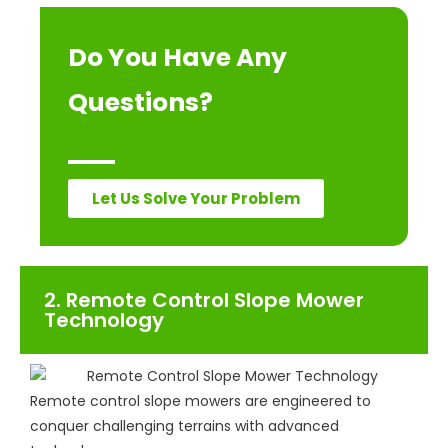
Do You Have Any
Questions?
Let Us Solve Your Problem
2. Remote Control Slope Mower
Technology
Remote control slope mowers are engineered to
conquer challenging terrains with advanced