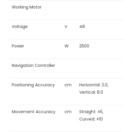
Working Motor
Voltage
V
48
Power
W
2500
Navigation Controller
Positioning Accuracy
cm
Horizontal: 2.0,
Vertical: 8.0
Movement Accuracy
cm
Straight: ±5,
Curved: ±10