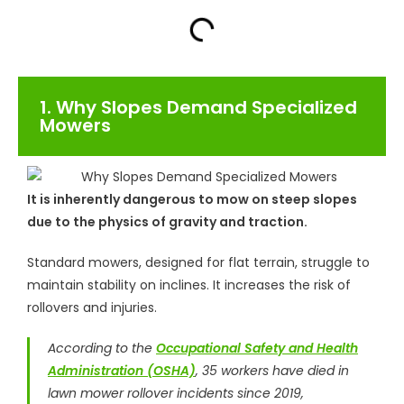
1. Why Slopes Demand Specialized
Mowers
It is inherently dangerous to mow on steep slopes
due to the physics of gravity and traction.
Standard mowers, designed for flat terrain, struggle to
maintain stability on inclines. It increases the risk of
rollovers and injuries.
According to the
Occupational Safety and Health
Administration (OSHA)
, 35 workers have died in
lawn mower rollover incidents since 2019,