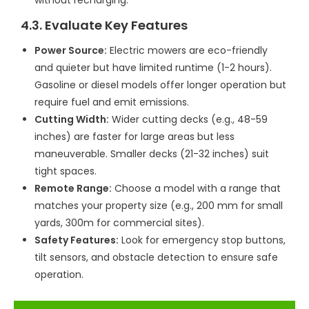
4.3. Evaluate Key Features
Power Source:
Electric mowers are eco-friendly
and quieter but have limited runtime (1-2 hours).
Gasoline or diesel models offer longer operation but
require fuel and emit emissions.
Cutting Width:
Wider cutting decks (e.g., 48-59
inches) are faster for large areas but less
maneuverable. Smaller decks (21-32 inches) suit
tight spaces.
Remote Range:
Choose a model with a range that
matches your property size (e.g., 200 mm for small
yards, 300m for commercial sites).
Safety Features:
Look for emergency stop buttons,
tilt sensors, and obstacle detection to ensure safe
operation.