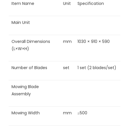
Item Name
Unit
Specification
Main Unit
Overall Dimensions
mm
1030 × 910 × 590
(L×W×H)
Number of Blades
set
1 set (2 blades/set)
Mowing Blade
Assembly
Mowing Width
mm
≥500