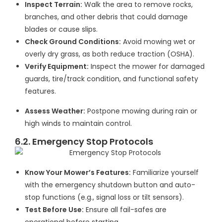
Inspect Terrain:
Walk the area to remove rocks,
branches, and other debris that could damage
blades or cause slips.
Check Ground Conditions:
Avoid mowing wet or
overly dry grass, as both reduce traction (OSHA).
Verify Equipment:
Inspect the mower for damaged
guards, tire/track condition, and functional safety
features.
Assess Weather:
Postpone mowing during rain or
high winds to maintain control.
6.2. Emergency Stop Protocols
Know Your Mower’s Features:
Familiarize yourself
with the emergency shutdown button and auto-
stop functions (e.g., signal loss or tilt sensors).
Test Before Use:
Ensure all fail-safes are