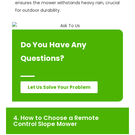
ensures the mower withstands heavy rain, crucial
for outdoor durability.
Do You Have Any
Questions?
Let Us Solve Your Problem
4. How to Choose a Remote
Control Slope Mower