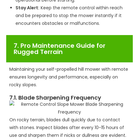
operational before starting.
Stay Alert:
Keep the remote control within reach
and be prepared to stop the mower instantly if it
encounters obstacles or malfunctions.
7. Pro Maintenance Guide for
Rugged Terrain
Maintaining your self-propelled hill mower with remote
ensures longevity and performance, especially on
rocky slopes.
7.1. Blade Sharpening Frequency
On rocky terrain, blades dull quickly due to contact
with stones. Inspect blades after every 10-15 hours of
use and sharpen them if nicks or dullness are evident.