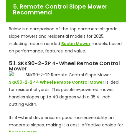
5. Remote Control Slope Mower
Recommend
Below is a comparison of the top commercial-grade
slope mowers and residential models for 2025,
including recommended
Bestin Mower
models, based
on performance, features, and value.
5.1. SKK90-2-2P 4-Wheel Remote Control
Mower
SKK90-2-2P 4 Wheel Remote Control Mower
is ideal
for residential yards. This gasoline-powered mower
handles slopes up to 40 degrees with a 35.4-inch
cutting width.
Its 4-wheel drive ensures good maneuverability on
moderate slopes, making it a cost-effective choice for