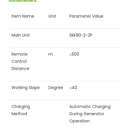
homeowners
.
Item Name
Unit
Parameter Value
Main Unit
Skk90-2-2P
Remote
m
≥500
Control
Distance
Working Slope
Degree
≤40
Charging
Automatic Charging
Method
During Generator
Operation