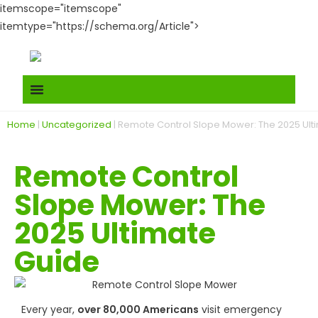
itemscope="itemscope"
itemtype="https://schema.org/Article">
Home
|
Uncategorized
|
Remote Control Slope Mower: The 2025 Ult
Remote Control
Slope Mower: The
2025 Ultimate
Guide
Every year,
over 80,000 Americans
visit emergency