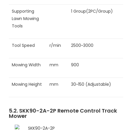
Supporting
1 Group(2PC/Group)
Lawn Mowing
Tools
Tool Speed
r/min
2500~3000
Mowing Width
mm
900
Mowing Height
mm
30~150 (Adjustable)
5.2. SKK90-2A-2P Remote Control Track
Mower