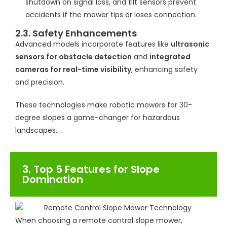
shutdown on signal loss, and tilt sensors prevent
accidents if the mower tips or loses connection.
2.3. Safety Enhancements
Advanced models incorporate features like
ultrasonic
sensors for obstacle detection
and
integrated
cameras for real-time visibility
, enhancing safety
and precision.
These technologies make robotic mowers for 30-
degree slopes a game-changer for hazardous
landscapes.
3. Top 5 Features for Slope
Domination
When choosing a remote control slope mower,