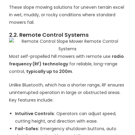
These slope mowing solutions for uneven terrain excel
in wet, muddy, or rocky conditions where standard
mowers fail.
2.2. Remote Control Systems
Most self-propelled hill mowers with remote use
radio
frequency (RF) technology
for reliable, long-range
control,
typically up to 200m
.
Unlike Bluetooth, which has a shorter range, RF ensures
uninterrupted operation in large or obstructed areas.
Key features include:
Intuitive Controls:
Operators can adjust speed,
cutting height, and direction with ease.
Fail-Safes:
Emergency shutdown buttons, auto