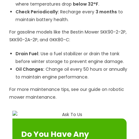
where temperatures drop
below 32°F
.
Check Periodically:
Recharge every
3 months
to
maintain battery health.
For gasoline models like the Bestin Mower SKK90-2-2P,
SKK90-2A-2P, and GKK80-C:
Drain Fuel:
Use a fuel stabilizer or drain the tank
before winter storage to prevent engine damage.
Oil Changes:
Change oil every 50 hours or annually
to maintain engine performance.
For more maintenance tips, see our guide on robotic
mower maintenance.
Do You Have Any