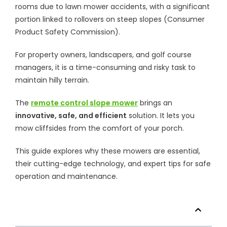
rooms due to lawn mower accidents, with a significant
portion linked to rollovers on steep slopes (Consumer
Product Safety Commission).
For property owners, landscapers, and golf course
managers, it is a time-consuming and risky task to
maintain hilly terrain.
The
remote control slope mower
brings an
innovative, safe, and efficient
solution. It lets you
mow cliffsides from the comfort of your porch.
This guide explores why these mowers are essential,
their cutting-edge technology, and expert tips for safe
operation and maintenance.
Table of Contents