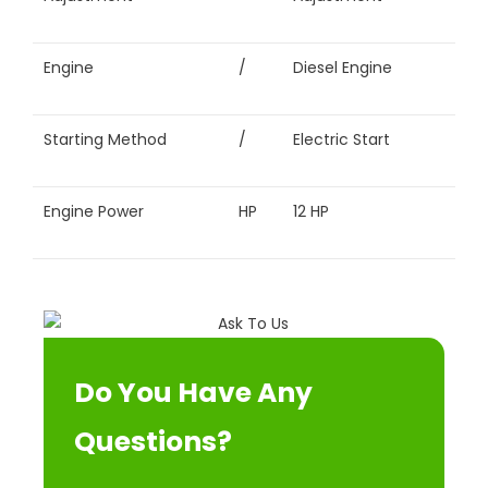
Engine
/
Diesel Engine
Starting Method
/
Electric Start
Engine Power
HP
12 HP
Do You Have Any
Questions?