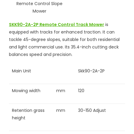
SKK90-2A-2P Remote Control Track Mower
is
equipped with tracks for enhanced traction. It can
tackle 45-degree slopes, suitable for both residential
and light commercial use. Its 35.4-inch cutting deck
balances speed and precision.
Main Unit
Skk90-2A-2P
Mowing width
mm
120
Retention grass
mm
30-150 Adjust
height