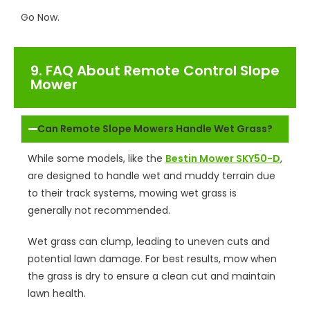
Go Now.
9. FAQ About Remote Control Slope
Mower
Can Remote Slope Mowers Handle Wet Grass?
While some models, like the
Bestin Mower SKY50-D
,
are designed to handle wet and muddy terrain due
to their track systems, mowing wet grass is
generally not recommended.
Wet grass can clump, leading to uneven cuts and
potential lawn damage. For best results, mow when
the grass is dry to ensure a clean cut and maintain
lawn health.