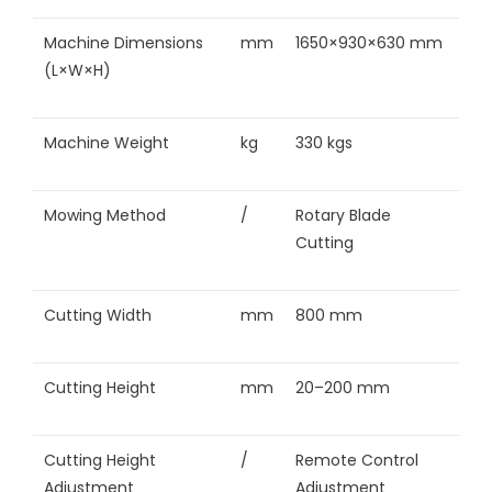
Machine Dimensions
mm
1650×930×630 mm
(L×W×H)
Machine Weight
kg
330 kgs
Mowing Method
/
Rotary Blade
Cutting
Cutting Width
mm
800 mm
Cutting Height
mm
20–200 mm
Cutting Height
/
Remote Control
Adjustment
Adjustment