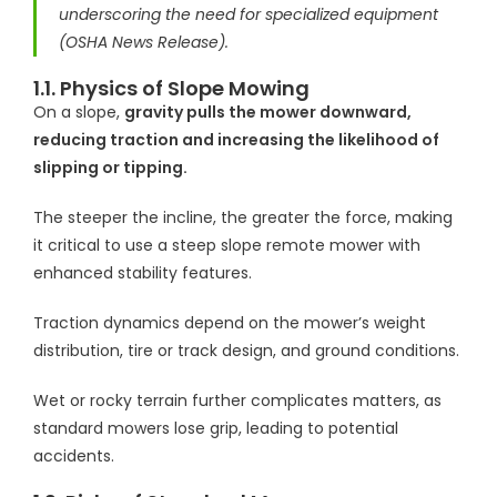
underscoring the need for specialized equipment
(OSHA News Release).
1.1. Physics of Slope Mowing
On a slope,
gravity pulls the mower downward,
reducing traction and increasing the likelihood of
slipping or tipping.
The steeper the incline, the greater the force, making
it critical to use a steep slope remote mower with
enhanced stability features.
Traction dynamics depend on the mower’s weight
distribution, tire or track design, and ground conditions.
Wet or rocky terrain further complicates matters, as
standard mowers lose grip, leading to potential
accidents.