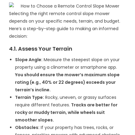
Selecting the right remote control slope mower
depends on your specific needs, terrain, and budget.
Here’s a step-by-step guide to making an informed
decision:
4.1. Assess Your Terrain
Slope Angle:
Measure the steepest slope on your
property using a clinometer or smartphone app.
You should ensure the mower’s maximum slope
rating (e.g., 40% or 22 degrees) exceeds your
terrain’s incline.
Terrain Type:
Rocky, uneven, or grassy surfaces
require different features.
Tracks are better for
rocky or muddy terrain, while wheels suit
smoother slopes.
Obstacles:
If your property has trees, rocks, or
fences, prioritize mowers with advanced obstacle