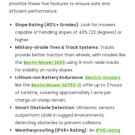
prioritize these five features to ensure safe and
efficient performance:
Slope Rating (40%+ Grades):
Look for mowers
capable of handling slopes of 40% (22 degrees) or
higher.
Military-Grade Tires & Track Systems:
Tracks
provide better traction than wheels, with models like
the
Bestin Mower SK55
using 9-inch-wide tracks
for stability on rocky slopes.
Lithium-Ion Battery Endurance:
Electric mowers
like the
Bestin Mower SKY50-D
offer up to 2 hours
of runtime, covering approximately 1 acre per
charge on steep terrain.
Smart Obstacle Detection:
Ultrasonic sensors
outperform LiDAR in rugged environments,
detecting obstacles to prevent collisions.
Weatherproofing (IPX6+ Rating):
An
IPX6 rating