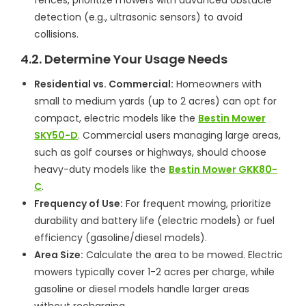
detection (e.g., ultrasonic sensors) to avoid
collisions.
4.2. Determine Your Usage Needs
Residential vs. Commercial:
Homeowners with
small to medium yards (up to 2 acres) can opt for
compact, electric models like the
Bestin Mower
SKY50-D
. Commercial users managing large areas,
such as golf courses or highways, should choose
heavy-duty models like the
Bestin Mower GKK80-
C
.
Frequency of Use:
For frequent mowing, prioritize
durability and battery life (electric models) or fuel
efficiency (gasoline/diesel models).
Area Size:
Calculate the area to be mowed. Electric
mowers typically cover 1-2 acres per charge, while
gasoline or diesel models handle larger areas
without recharging.