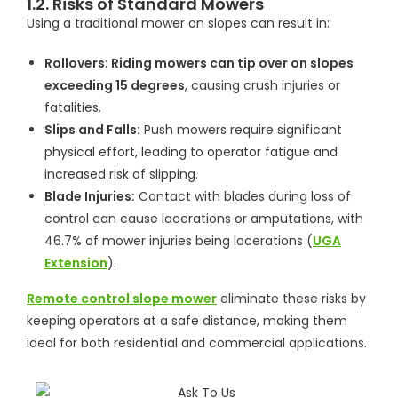
1.2. Risks of Standard Mowers
Using a traditional mower on slopes can result in:
Rollovers
:
Riding mowers can tip over on slopes
exceeding 15 degrees
, causing crush injuries or
fatalities.
Slips and Falls:
Push mowers require significant
physical effort, leading to operator fatigue and
increased risk of slipping.
Blade Injuries:
Contact with blades during loss of
control can cause lacerations or amputations, with
46.7% of mower injuries being lacerations (
UGA
Extension
).
Remote control slope mower
eliminate these risks by
keeping operators at a safe distance, making them
ideal for both residential and commercial applications.