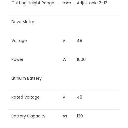
Cutting Height Range
mm
Adjustable 2–12
Drive Motor
Voltage
V
48
Power
W
1000
Lithium Battery
Rated Voltage
V
48
Battery Capacity
As
120