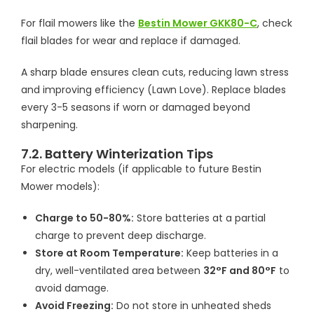
For flail mowers like the
Bestin Mower GKK80-C
, check
flail blades for wear and replace if damaged.
A sharp blade ensures clean cuts, reducing lawn stress
and improving efficiency (Lawn Love). Replace blades
every 3-5 seasons if worn or damaged beyond
sharpening.
7.2. Battery Winterization Tips
For electric models (if applicable to future Bestin
Mower models):
Charge to 50-80%:
Store batteries at a partial
charge to prevent deep discharge.
Store at Room Temperature:
Keep batteries in a
dry, well-ventilated area between
32°F and 80°F
to
avoid damage.
Avoid Freezing:
Do not store in unheated sheds