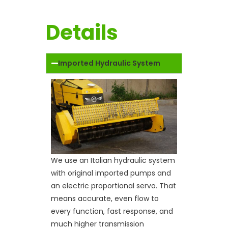
Details
Imported Hydraulic System
We use an Italian hydraulic system
with original imported pumps and
an electric proportional servo. That
means accurate, even flow to
every function, fast response, and
much higher transmission