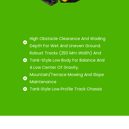
High Obstacle Clearance And Wading
Depth For Wet And Uneven Ground.
Robust Tracks (250 Mm Width) And
Tank-Style Low Body For Balance And
A Low Center Of Gravity.
Mountain/Terrace Mowing And Slope
Maintenance
Tank‑Style Low‑Profile Track Chassis