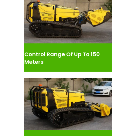
Control Range Of Up To 150
Meters