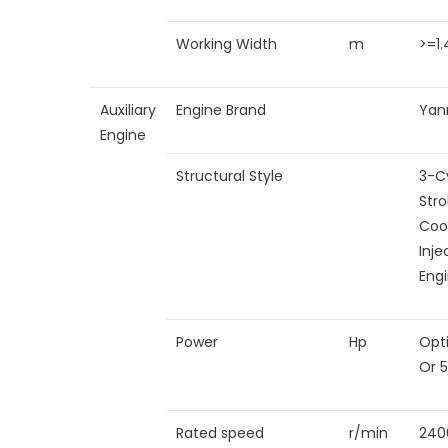
Working Width
m
>=1.
Auxiliary
Engine Brand
Yan
Engine
Structural Style
3-Cy
Stro
Coo
Inje
Eng
Power
Hp
Opt
Or 
Rated speed
r/min
240