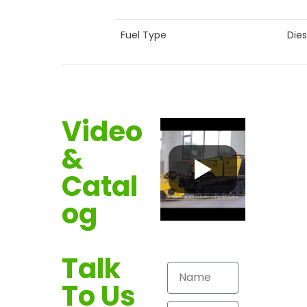
Fuel Type
Dies
Video
&
Catal
og
Talk
To Us