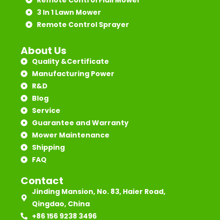
3 In 1 Lawn Mower
Remote Control Sprayer
About Us
Quality &Certificate
Manufacturing Power
R&D
Blog
Service
Guarantee and Warranty
Mower Maintenance
Shipping
FAQ
Contact
Jinding Mansion, No. 83, Haier Road,
Qingdao, China
+86 156 9238 3496