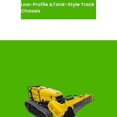
Low-Profile &Tank-Style Track
Chassis