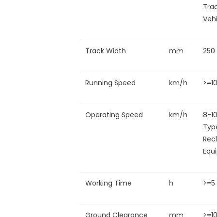
Tra
Veh
Track Width
mm
250
Running Speed
km/h
>=1
Operating Speed
km/h
8-1
Typ
Rec
Equ
Working Time
h
>=5
Ground Clearance
mm
>=1