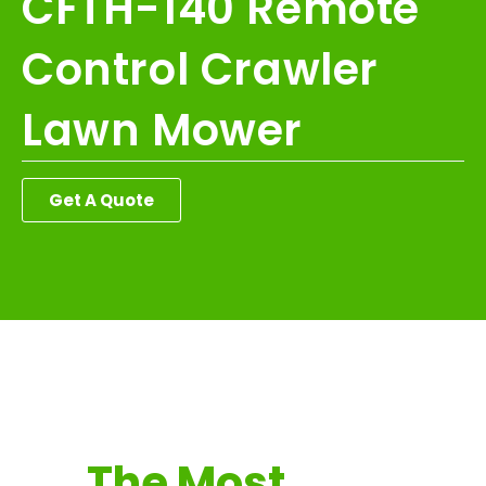
CFTH-140 Remote
Control Crawler
Lawn Mower
Get A Quote
The Most