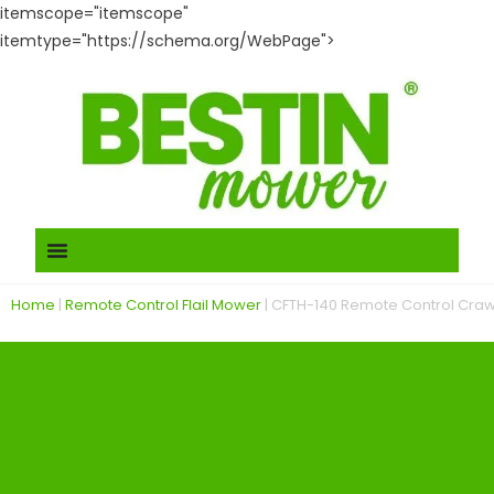
itemscope="itemscope"
itemtype="https://schema.org/WebPage">
Home
|
Remote Control Flail Mower
|
CFTH-140 Remote Control Cra