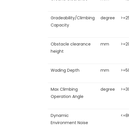
Gradeability/Climbing
degree
>=2
Capacity
Obstacle clearance
mm
>=2
height
Wading Depth
mm
>=5
Max Climbing
degree
>=3
Operation Angle
Dynamic
<=8
Environment Noise