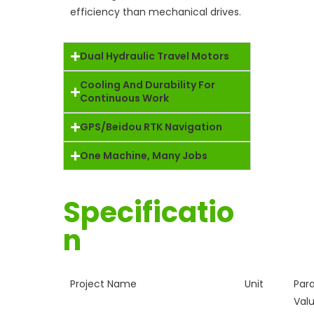
efficiency than mechanical drives.
Dual Hydraulic Travel Motors
Cooling And Durability For
Continuous Work
GPS/Beidou RTK Navigation
One Machine, Many Jobs
Specificatio
n
Project Name
Unit
Par
Val