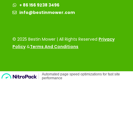
+ 86 156 9238 3496
info@bestinmower.com
© 2025 Bestin Mower | All Rights Reserved
Privacy
Policy
&
Terms And Conditions