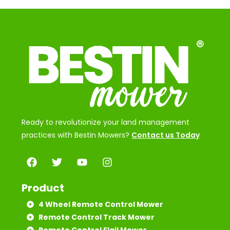
Ready to revolutionize your land management
practices with Bestin Mowers?
Contact us Today
Product
4 Wheel Remote Control Mower
Remote Control Track Mower
Remote Control Flail Mower