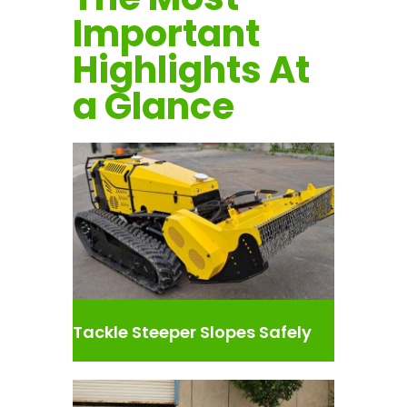
Important
Highlights At
a Glance
Tackle Steeper Slopes Safely