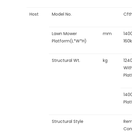
Host
Model No.
Cft
Lawn Mower
mm
140
Platform(L*W*H)
160
Structural Wt.
kg
124
Wit
Pla
140
Pla
Structural Style
Rem
Con